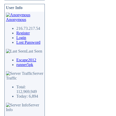
User Info
Anonymous
216.73.217.54
Register
Login
Lost Password
Last Seen
Escape2012
runner5pk
Server
Traffic
Total:
112,969,949
Today: 6,894
Server
Info