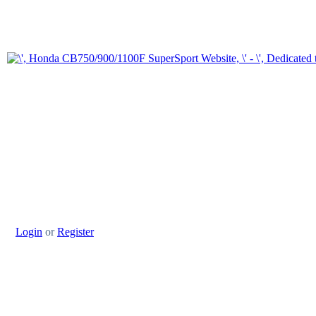
Login
or
Register