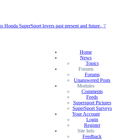
Home
News
Topics
Forums
Forums
Unanswered Posts
Modules
Comments
Feeds
Supersport Pictures
SuperSport Surveys
Your Account
Login
Register
Site Info
Feedback