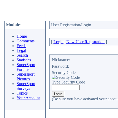
Modules
User Registration/Login
Home
Comments
[
Login
|
New User Registration
]
Feeds
Legal
Search
Nickname:
Statistics
SuperSport
Password:
Forums
Security Code
Supersport
Pictures
Type Security Code
SuperSport
Surveys
Topics
Your Account
(Be sure you have activated your accoun