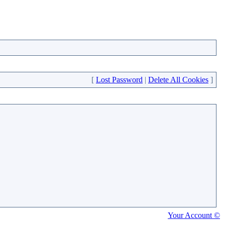
[
Lost Password
|
Delete All Cookies
]
Your Account ©