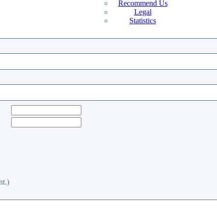
Recommend Us
Legal
Statistics
t.)