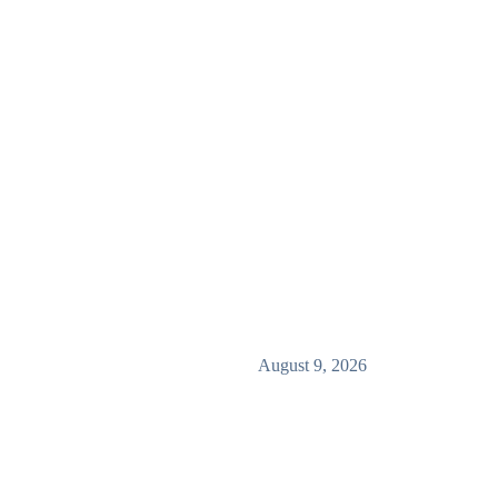
August 9, 2026