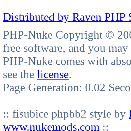
Distributed by Raven PHP S
PHP-Nuke Copyright © 2004
free software, and you may 
PHP-Nuke comes with absolu
see the
license
.
Page Generation: 0.02 Sec
:: fisubice phpbb2 style by
www.nukemods.com
::