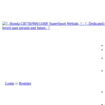
Login
or
Register