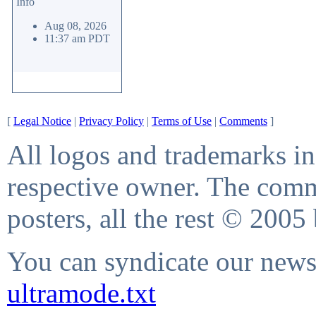
Info
Aug 08, 2026
11:37 am PDT
[
Legal Notice
|
Privacy Policy
|
Terms of Use
|
Comments
]
All logos and trademarks in 
respective owner. The comme
posters, all the rest © 2005
You can syndicate our news 
ultramode.txt