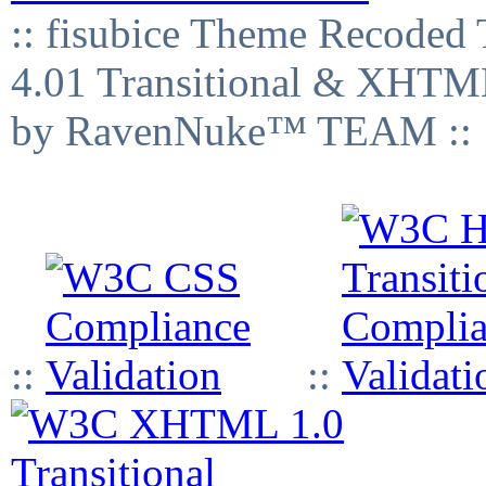
:: fisubice Theme Recod
4.01 Transitional & XHTML
by RavenNuke™ TEAM ::
::
::