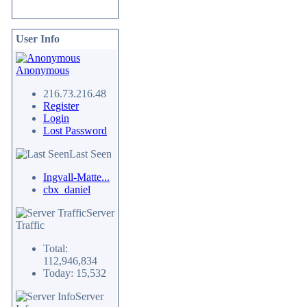
User Info
Anonymous
216.73.216.48
Register
Login
Lost Password
Last Seen
Ingvall-Matte...
cbx_daniel
Server
Traffic
Total:
112,946,834
Today: 15,532
Server