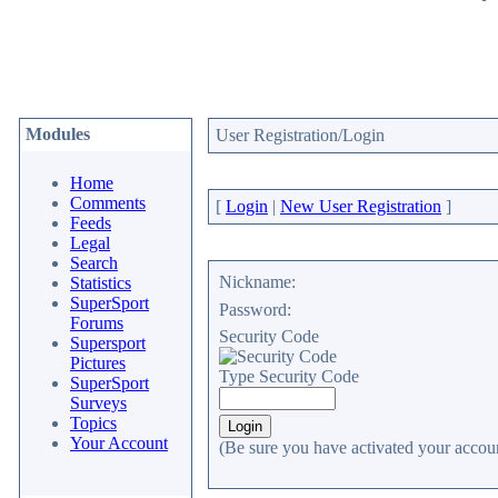
Modules
User Registration/Login
Home
Comments
[
Login
|
New User Registration
]
Feeds
Legal
Search
Nickname:
Statistics
SuperSport
Password:
Forums
Security Code
Supersport
Pictures
Type Security Code
SuperSport
Surveys
Topics
Your Account
(Be sure you have activated your accoun