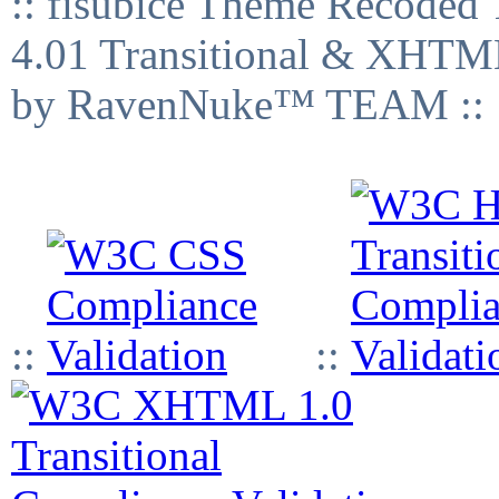
:: fisubice Theme Recod
4.01 Transitional & XHTML
by RavenNuke™ TEAM ::
::
::