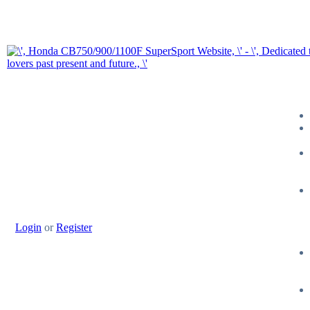
Login
or
Register