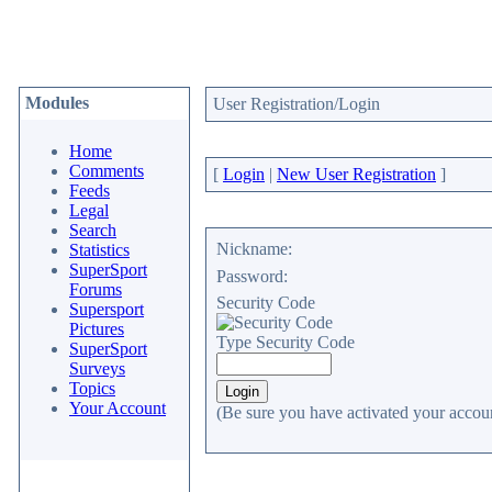
Modules
User Registration/Login
Home
Comments
[
Login
|
New User Registration
]
Feeds
Legal
Search
Nickname:
Statistics
SuperSport
Password:
Forums
Security Code
Supersport
Pictures
Type Security Code
SuperSport
Surveys
Topics
Your Account
(Be sure you have activated your accoun