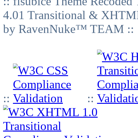
:: fisubice Theme Recod
4.01 Transitional & XHTML
by RavenNuke™ TEAM ::
::
::