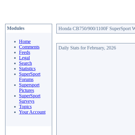
Modules
Honda CB750/900/1100F SuperSport Web
Home
Comments
Daily Stats for February, 2026
Feeds
Legal
Search
Statistics
SuperSport
Forums
Supersport
Pictures
SuperSport
Surveys
Topics
Your Account