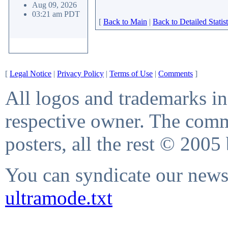
Aug 09, 2026
03:21 am PDT
[
Back to Main
|
Back to Detailed Statist
[
Legal Notice
|
Privacy Policy
|
Terms of Use
|
Comments
]
All logos and trademarks in 
respective owner. The comme
posters, all the rest © 2005
You can syndicate our news 
ultramode.txt