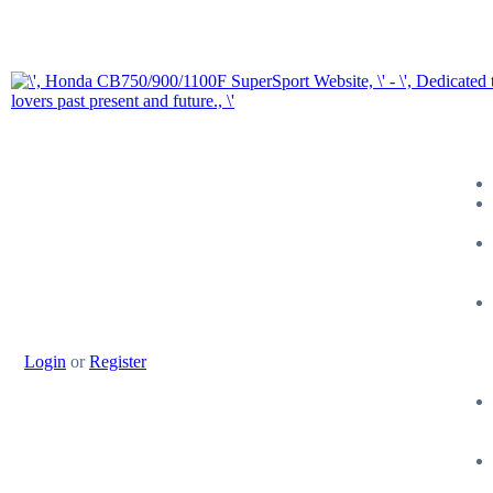
Login
or
Register