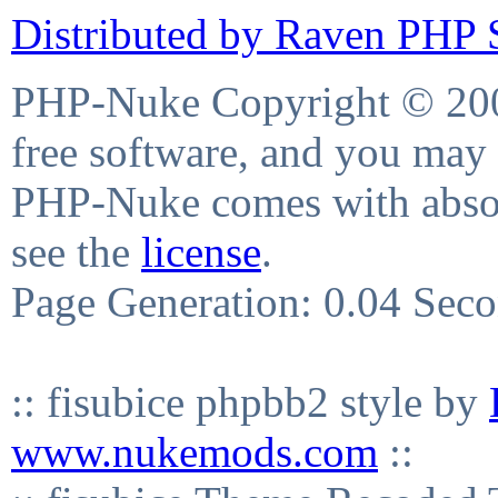
Distributed by Raven PHP S
PHP-Nuke Copyright © 2004
free software, and you may 
PHP-Nuke comes with absolu
see the
license
.
Page Generation: 0.04 Sec
:: fisubice phpbb2 style by
www.nukemods.com
::