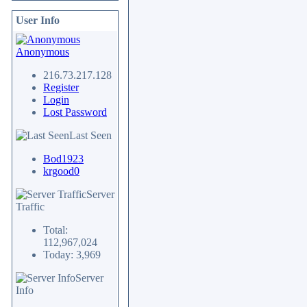
User Info
Anonymous
216.73.217.128
Register
Login
Lost Password
Last Seen
Bod1923
krgood0
Server
Traffic
Total:
112,967,024
Today: 3,969
Server
Info