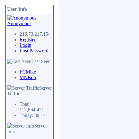
User Info
Anonymous
216.73.217.154
Register
Login
Lost Password
Last Seen
FCMike
MNBob
Server
Traffic
Total:
112,864,471
Today: 39,141
Server
Info