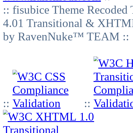
:: fisubice Theme Recod
4.01 Transitional & XHTML
by RavenNuke™ TEAM ::
::
::