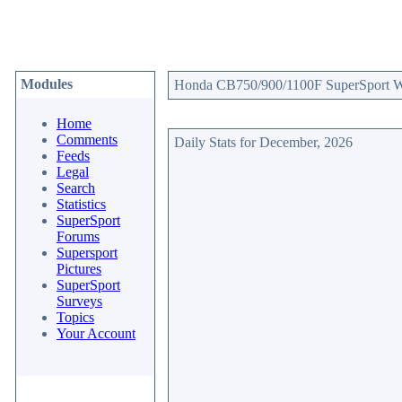
Modules
Honda CB750/900/1100F SuperSport Web
Home
Comments
Daily Stats for December, 2026
Feeds
Legal
Search
Statistics
SuperSport
Forums
Supersport
Pictures
SuperSport
Surveys
Topics
Your Account