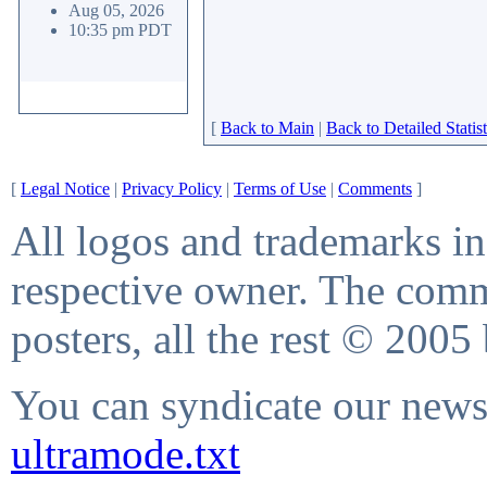
Aug 05, 2026
10:35 pm PDT
[
Back to Main
|
Back to Detailed Statist
[
Legal Notice
|
Privacy Policy
|
Terms of Use
|
Comments
]
All logos and trademarks in 
respective owner. The comme
posters, all the rest © 2005
You can syndicate our news 
ultramode.txt