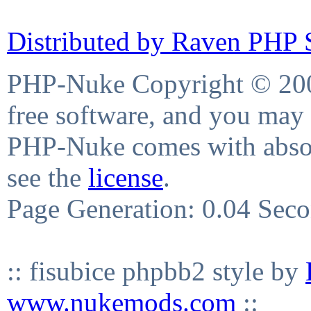
Distributed by Raven PHP S
PHP-Nuke Copyright © 2004
free software, and you may 
PHP-Nuke comes with absolu
see the
license
.
Page Generation: 0.04 Sec
:: fisubice phpbb2 style by
www.nukemods.com
::