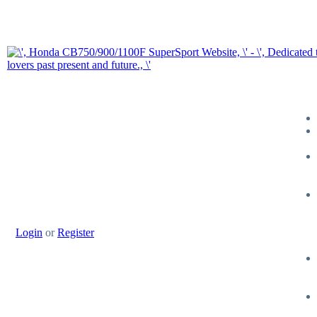
Login
or
Register