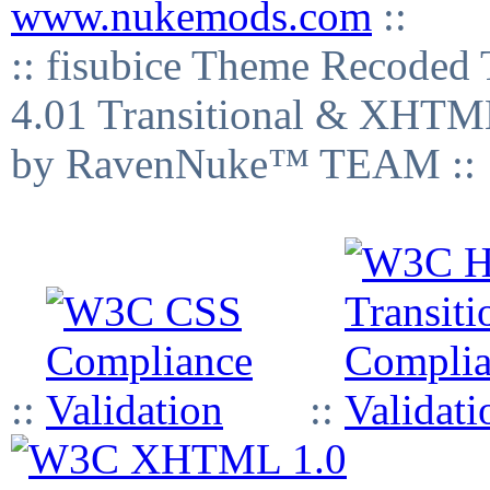
www.nukemods.com
::
:: fisubice Theme Recod
4.01 Transitional & XHTML
by RavenNuke™ TEAM ::
::
::