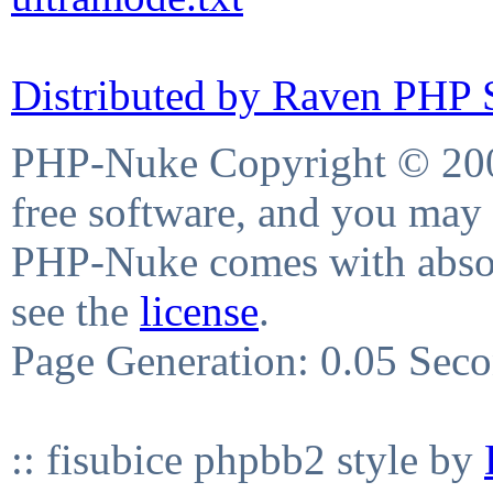
Distributed by Raven PHP S
PHP-Nuke Copyright © 2004
free software, and you may 
PHP-Nuke comes with absolu
see the
license
.
Page Generation: 0.05 Sec
:: fisubice phpbb2 style by