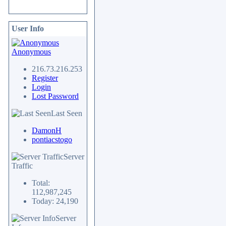
User Info
Anonymous
216.73.216.253
Register
Login
Lost Password
Last Seen
DamonH
pontiacstogo
Server
Traffic
Total:
112,987,245
Today: 24,190
Server