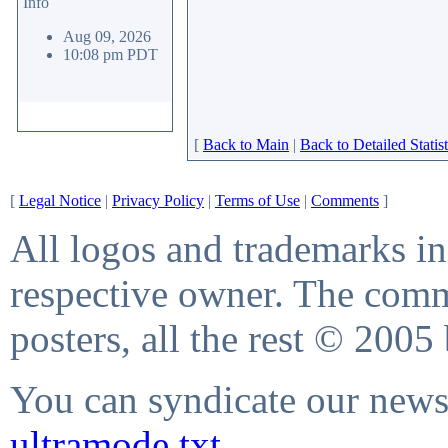
Info
Aug 09, 2026
10:08 pm PDT
[
Back to Main
|
Back to Detailed Statist
[
Legal Notice
|
Privacy Policy
|
Terms of Use
|
Comments
]
All logos and trademarks in 
respective owner. The comme
posters, all the rest © 2005
You can syndicate our news 
ultramode.txt