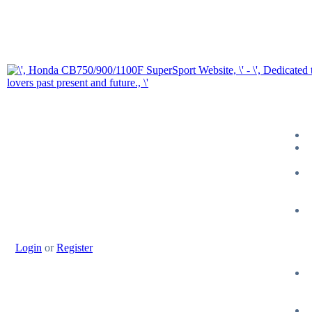
Login
or
Register