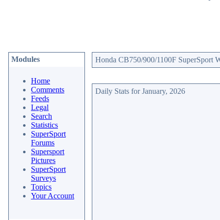
Modules
Honda CB750/900/1100F SuperSport Web
Home
Comments
Daily Stats for January, 2026
Feeds
Legal
Search
Statistics
SuperSport
Forums
Supersport
Pictures
SuperSport
Surveys
Topics
Your Account