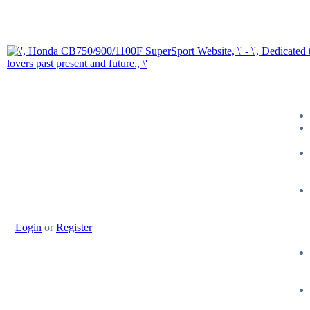
Login
or
Register