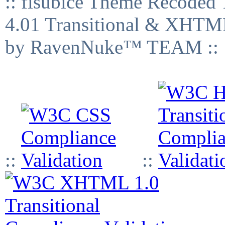
:: fisubice Theme Recod
4.01 Transitional & XHTML
by RavenNuke™ TEAM ::
::
::