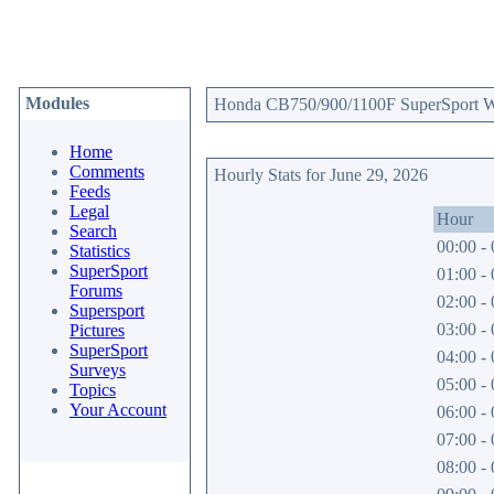
Modules
Honda CB750/900/1100F SuperSport Web
Home
Comments
Hourly Stats for June 29, 2026
Feeds
Legal
Hour
Search
00:00 - 
Statistics
SuperSport
01:00 - 
Forums
02:00 - 
Supersport
03:00 - 
Pictures
SuperSport
04:00 - 
Surveys
05:00 - 
Topics
Your Account
06:00 - 
07:00 - 
08:00 - 