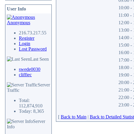
09:00 - 
10:00 - 
User Info
11:00 - 
Anonymous
12:00 - 
13:00 - 
216.73.217.55
14:00 - 
Register
Login
15:00 - 
Lost Password
16:00 - 
Last Seen
17:00 - 
18:00 - 
swede0030
cliffiec
19:00 - 
20:00 - 
Server
21:00 - 
Traffic
22:00 - 
Total:
23:00 - 
112,874,910
Today: 8,365
[
Back to Main
|
Back to Detailed Statist
Server
Info