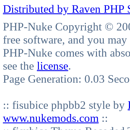
Distributed by Raven PHP S
PHP-Nuke Copyright © 2004
free software, and you may 
PHP-Nuke comes with absolu
see the
license
.
Page Generation: 0.03 Sec
:: fisubice phpbb2 style by
www.nukemods.com
::