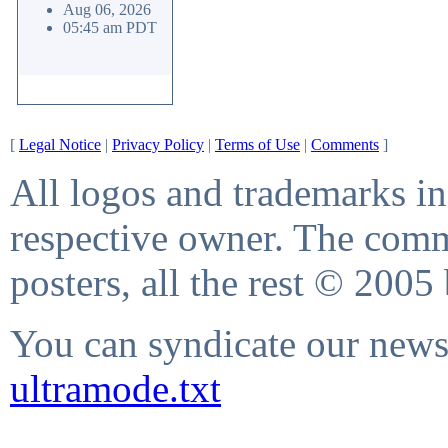
Aug 06, 2026
05:45 am PDT
[
Legal Notice
|
Privacy Policy
|
Terms of Use
|
Comments
]
All logos and trademarks in 
respective owner. The comme
posters, all the rest © 2005
You can syndicate our news 
ultramode.txt