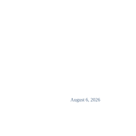
August 6, 2026