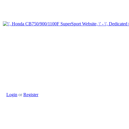
Login
or
Register