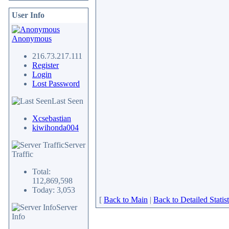
User Info
Anonymous
216.73.217.111
Register
Login
Lost Password
Last Seen
Xcsebastian
kiwihonda004
Server
Traffic
Total:
112,869,598
Today: 3,053
[
Back to Main
|
Back to Detailed Statist
Server
Info