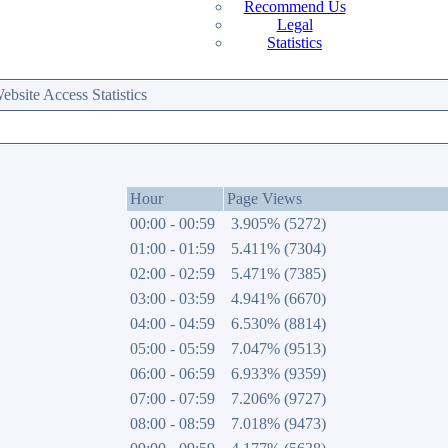
Recommend Us
Legal
Statistics
site Access Statistics
Hour
Page Views
00:00 - 00:59
3.905% (5272)
01:00 - 01:59
5.411% (7304)
02:00 - 02:59
5.471% (7385)
03:00 - 03:59
4.941% (6670)
04:00 - 04:59
6.530% (8814)
05:00 - 05:59
7.047% (9513)
06:00 - 06:59
6.933% (9359)
07:00 - 07:59
7.206% (9727)
08:00 - 08:59
7.018% (9473)