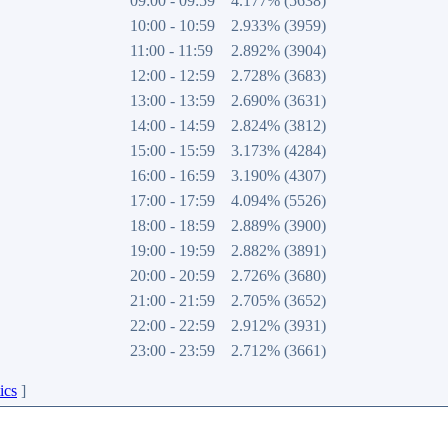
09:00 - 09:59
4.177% (5638)
10:00 - 10:59
2.933% (3959)
11:00 - 11:59
2.892% (3904)
12:00 - 12:59
2.728% (3683)
13:00 - 13:59
2.690% (3631)
14:00 - 14:59
2.824% (3812)
15:00 - 15:59
3.173% (4284)
16:00 - 16:59
3.190% (4307)
17:00 - 17:59
4.094% (5526)
18:00 - 18:59
2.889% (3900)
19:00 - 19:59
2.882% (3891)
20:00 - 20:59
2.726% (3680)
21:00 - 21:59
2.705% (3652)
22:00 - 22:59
2.912% (3931)
23:00 - 23:59
2.712% (3661)
ics
]