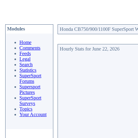
Modules
Honda CB750/900/1100F SuperSport Web
Home
Comments
Hourly Stats for June 22, 2026
Feeds
Legal
Search
Statistics
SuperSport
Forums
Supersport
Pictures
SuperSport
Surveys
Topics
Your Account