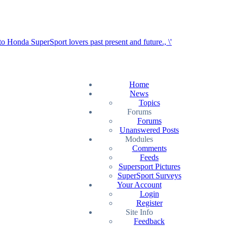
Home
News
Topics
Forums
Forums
Unanswered Posts
Modules
Comments
Feeds
Supersport Pictures
SuperSport Surveys
Your Account
Login
Register
Site Info
Feedback