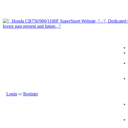
Login
or
Register