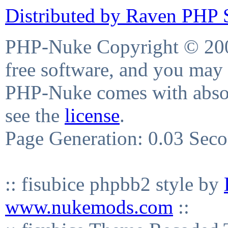
Distributed by Raven PHP S
PHP-Nuke Copyright © 2004
free software, and you may 
PHP-Nuke comes with absolu
see the
license
.
Page Generation: 0.03 Sec
:: fisubice phpbb2 style by
www.nukemods.com
::