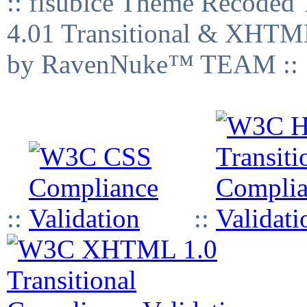
:: fisubice Theme Recod
4.01 Transitional & XHTML
by RavenNuke™ TEAM ::
::
::