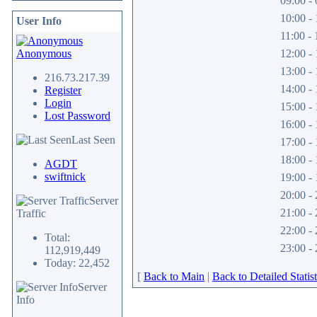
09:00 - 
10:00 - 
User Info
11:00 - 
Anonymous
12:00 - 
13:00 - 
216.73.217.39
14:00 - 
Register
Login
15:00 - 
Lost Password
16:00 - 
Last Seen
17:00 - 
18:00 - 
AGDT
swiftnick
19:00 - 
20:00 - 
Server
21:00 - 
Traffic
22:00 - 
Total:
23:00 - 
112,919,449
Today: 22,452
[
Back to Main
|
Back to Detailed Statist
Server
Info