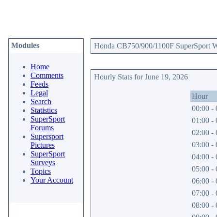
Modules
Honda CB750/900/1100F SuperSport Web
Home
Comments
Hourly Stats for June 19, 2026
Feeds
Legal
Hour
Search
00:00 - 
Statistics
SuperSport
01:00 - 
Forums
02:00 - 
Supersport
03:00 - 
Pictures
SuperSport
04:00 - 
Surveys
05:00 - 
Topics
Your Account
06:00 - 
07:00 - 
08:00 - 