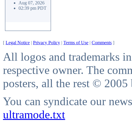
Aug 07, 2026
02:39 pm PDT
[
Legal Notice
|
Privacy Policy
|
Terms of Use
|
Comments
]
All logos and trademarks in 
respective owner. The comme
posters, all the rest © 2005
You can syndicate our news 
ultramode.txt