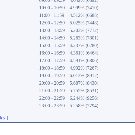
09:00 - 09:59
4.649% (6892)
10:00 - 10:59
4.999% (7410)
11:00 - 11:59
4.512% (6688)
12:00 - 12:59
5.025% (7448)
13:00 - 13:59
5.203% (7712)
14:00 - 14:59
5.263% (7801)
15:00 - 15:59
4.237% (6280)
16:00 - 16:59
4.361% (6464)
17:00 - 17:59
4.591% (6806)
18:00 - 18:59
4.902% (7267)
19:00 - 19:59
6.012% (8912)
20:00 - 20:59
5.687% (8430)
21:00 - 21:59
5.755% (8531)
22:00 - 22:59
6.244% (9256)
23:00 - 23:59
5.258% (7794)
ics
]