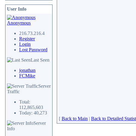
User Info
Anonymous
216.73.216.4
Register
Login
Lost Password
Last Seen
jonathan
FCMike
Server
Traffic
Total:
112,865,603
Today: 40,273
[
Back to Main
|
Back to Detailed Statist
Server
Info