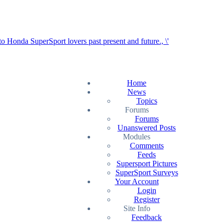
Home
News
Topics
Forums
Forums
Unanswered Posts
Modules
Comments
Feeds
Supersport Pictures
SuperSport Surveys
Your Account
Login
Register
Site Info
Feedback