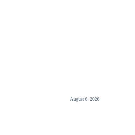
August 6, 2026