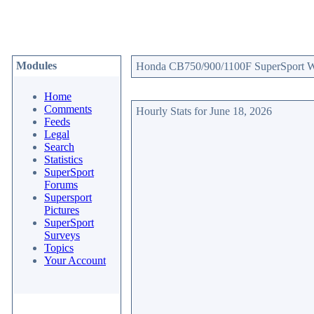
Modules
Honda CB750/900/1100F SuperSport Web
Home
Comments
Hourly Stats for June 18, 2026
Feeds
Legal
Search
Statistics
SuperSport
Forums
Supersport
Pictures
SuperSport
Surveys
Topics
Your Account