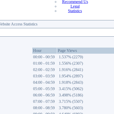
Recommend Us
Legal
Statistics
site Access Statistics
Hour
Page Views
00:00 - 00:59
1.537% (2279)
01:00 - 01:59
1.556% (2307)
02:00 - 02:59
1.916% (2841)
03:00 - 03:59
1.954% (2897)
04:00 - 04:59
1.918% (2843)
05:00 - 05:59
3.415% (5062)
06:00 - 06:59
3.498% (5186)
07:00 - 07:59
3.715% (5507)
08:00 - 08:59
3.780% (5603)