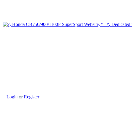
Login
or
Register