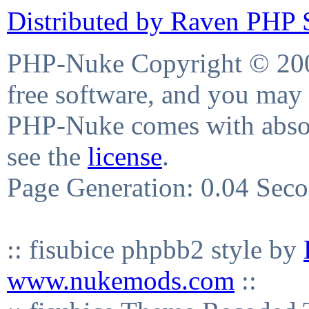
Distributed by Raven PHP S
PHP-Nuke Copyright © 2004
free software, and you may 
PHP-Nuke comes with absolu
see the
license
.
Page Generation: 0.04 Sec
:: fisubice phpbb2 style by
www.nukemods.com
::