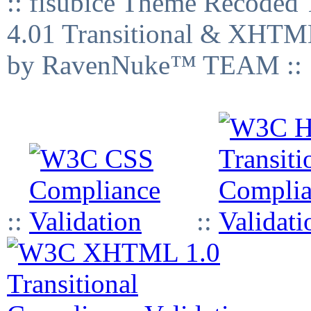
:: fisubice Theme Recod
4.01 Transitional & XHTML
by RavenNuke™ TEAM ::
::
::