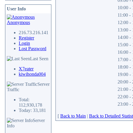
09:00 - 
10:00 - 
User Info
11:00 - 
Anonymous
12:00 - 
13:00 - 
216.73.216.141
14:00 - 
Register
Login
15:00 - 
Lost Password
16:00 - 
Last Seen
17:00 - 
18:00 - 
X7eater
kiwihonda004
19:00 - 
20:00 - 
Server
21:00 - 
Traffic
22:00 - 
Total:
23:00 - 
112,930,178
Today: 33,181
[
Back to Main
|
Back to Detailed Statist
Server
Info