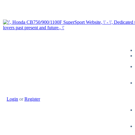
Login
or
Register