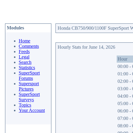
Modules
Honda CB750/900/1100F SuperSport Web
Home
Comments
Hourly Stats for June 14, 2026
Feeds
Legal
Hour
Search
00:00 - 
Statistics
SuperSport
01:00 - 
Forums
02:00 - 
Supersport
03:00 - 
Pictures
SuperSport
04:00 - 
Surveys
05:00 - 
Topics
Your Account
06:00 - 
07:00 - 
08:00 - 