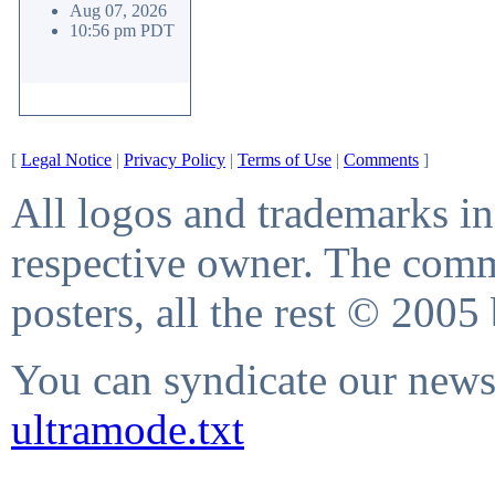
Aug 07, 2026
10:56 pm PDT
[
Legal Notice
|
Privacy Policy
|
Terms of Use
|
Comments
]
All logos and trademarks in 
respective owner. The comme
posters, all the rest © 2005
You can syndicate our news 
ultramode.txt