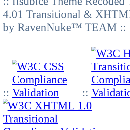
:: fisubice Theme Recod
4.01 Transitional & XHTML
by RavenNuke™ TEAM ::
::
::