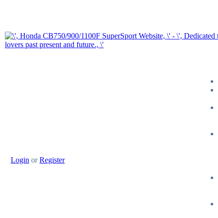
Login
or
Register