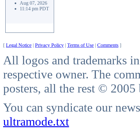
Aug 07, 2026
11:14 pm PDT
[
Legal Notice
|
Privacy Policy
|
Terms of Use
|
Comments
]
All logos and trademarks in 
respective owner. The comme
posters, all the rest © 2005
You can syndicate our news 
ultramode.txt