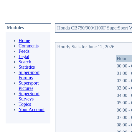
Modules
Honda CB750/900/1100F SuperSport Web
Home
Comments
Hourly Stats for June 12, 2026
Feeds
Legal
Hour
Search
00:00 - 
Statistics
SuperSport
01:00 - 
Forums
02:00 - 
Supersport
03:00 - 
Pictures
SuperSport
04:00 - 
Surveys
05:00 - 
Topics
Your Account
06:00 - 
07:00 - 
08:00 - 