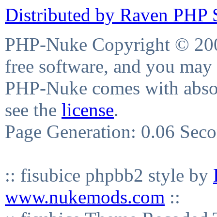
Distributed by Raven PHP S
PHP-Nuke Copyright © 2004
free software, and you may 
PHP-Nuke comes with absolu
see the
license
.
Page Generation: 0.06 Sec
:: fisubice phpbb2 style by
www.nukemods.com
::