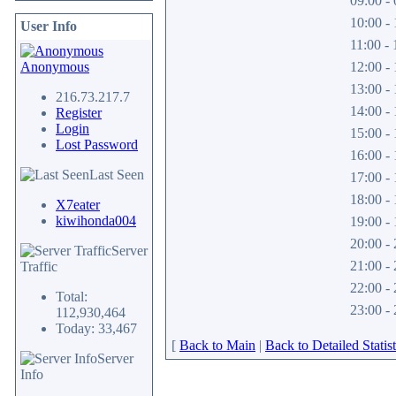
09:00 - 
10:00 - 
User Info
11:00 - 
Anonymous
12:00 - 
13:00 - 
216.73.217.7
14:00 - 
Register
Login
15:00 - 
Lost Password
16:00 - 
Last Seen
17:00 - 
18:00 - 
X7eater
kiwihonda004
19:00 - 
20:00 - 
Server
21:00 - 
Traffic
22:00 - 
Total:
23:00 - 
112,930,464
Today: 33,467
[
Back to Main
|
Back to Detailed Statist
Server
Info