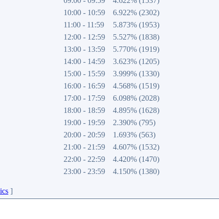
09:00 - 09:59
4.622% (1537)
10:00 - 10:59
6.922% (2302)
11:00 - 11:59
5.873% (1953)
12:00 - 12:59
5.527% (1838)
13:00 - 13:59
5.770% (1919)
14:00 - 14:59
3.623% (1205)
15:00 - 15:59
3.999% (1330)
16:00 - 16:59
4.568% (1519)
17:00 - 17:59
6.098% (2028)
18:00 - 18:59
4.895% (1628)
19:00 - 19:59
2.390% (795)
20:00 - 20:59
1.693% (563)
21:00 - 21:59
4.607% (1532)
22:00 - 22:59
4.420% (1470)
23:00 - 23:59
4.150% (1380)
ics
]