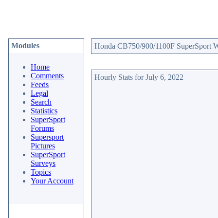
Modules
Honda CB750/900/1100F SuperSport Web
Home
Comments
Hourly Stats for July 6, 2022
Feeds
Legal
Search
Statistics
SuperSport
Forums
Supersport
Pictures
SuperSport
Surveys
Topics
Your Account