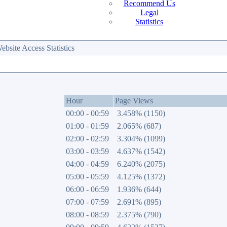
Recommend Us
Legal
Statistics
site Access Statistics
Hour
Page Views
00:00 - 00:59
3.458% (1150)
01:00 - 01:59
2.065% (687)
02:00 - 02:59
3.304% (1099)
03:00 - 03:59
4.637% (1542)
04:00 - 04:59
6.240% (2075)
05:00 - 05:59
4.125% (1372)
06:00 - 06:59
1.936% (644)
07:00 - 07:59
2.691% (895)
08:00 - 08:59
2.375% (790)