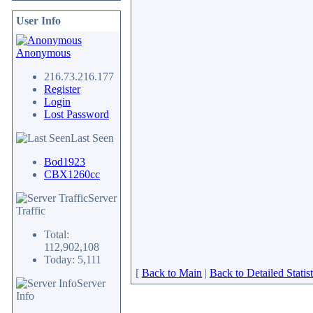
User Info
Anonymous
216.73.216.177
Register
Login
Lost Password
Last Seen
Bod1923
CBX1260cc
Server
Traffic
Total:
112,902,108
Today: 5,111
[
Back to Main
|
Back to Detailed Statist
Server
Info