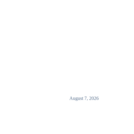
August 7, 2026