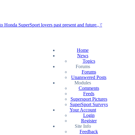
Home
News
Topics
Forums
Forums
Unanswered Posts
Modules
Comments
Feeds
Supersport Pictures
SuperSport Surveys
Your Account
Login
Register
Site Info
Feedback