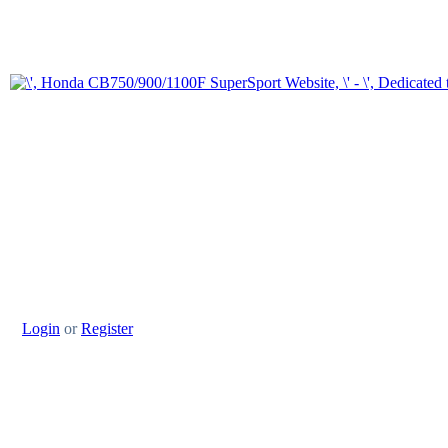
Login
or
Register