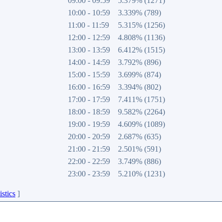
09:00 - 09:59
5.379% (1271)
10:00 - 10:59
3.339% (789)
11:00 - 11:59
5.315% (1256)
12:00 - 12:59
4.808% (1136)
13:00 - 13:59
6.412% (1515)
14:00 - 14:59
3.792% (896)
15:00 - 15:59
3.699% (874)
16:00 - 16:59
3.394% (802)
17:00 - 17:59
7.411% (1751)
18:00 - 18:59
9.582% (2264)
19:00 - 19:59
4.609% (1089)
20:00 - 20:59
2.687% (635)
21:00 - 21:59
2.501% (591)
22:00 - 22:59
3.749% (886)
23:00 - 23:59
5.210% (1231)
istics
]