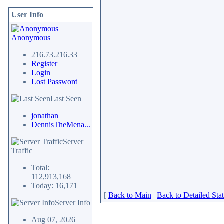
User Info
Anonymous
216.73.216.33
Register
Login
Lost Password
Last Seen
jonathan
DennisTheMena...
Server
Traffic
Total:
112,913,168
Today: 16,171
[
Back to Main
|
Back to Detailed Stat
Server Info
Aug 07, 2026