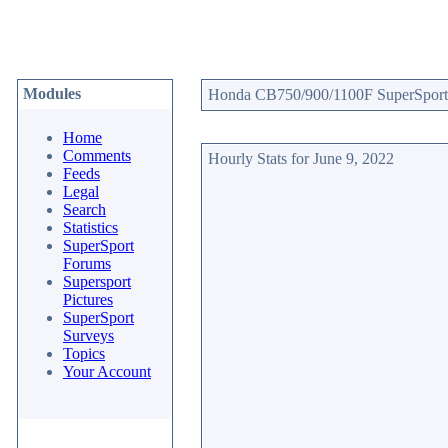
Modules
Honda CB750/900/1100F SuperSport W
Home
Comments
Hourly Stats for June 9, 2022
Feeds
Legal
Search
Statistics
SuperSport
Forums
Supersport
Pictures
SuperSport
Surveys
Topics
Your Account