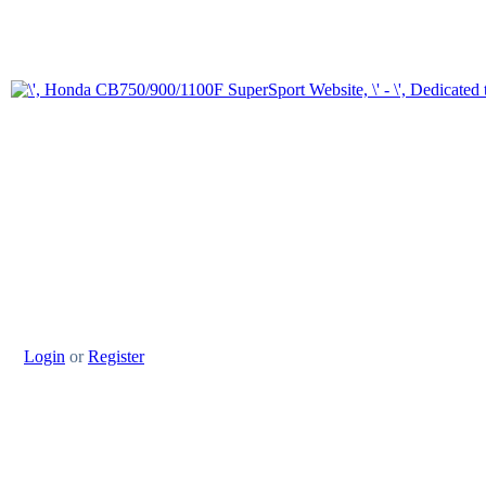
Login
or
Register