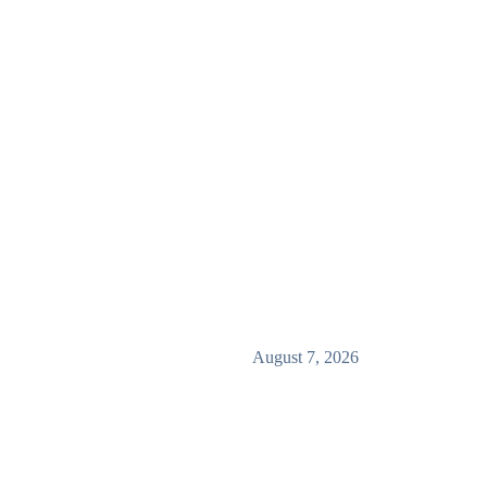
August 7, 2026