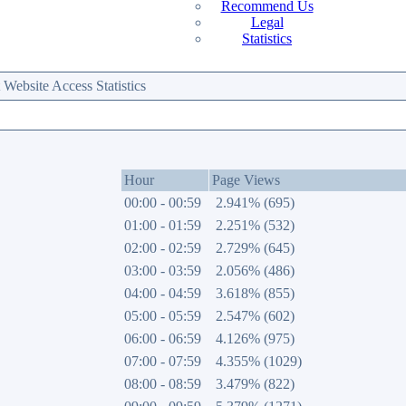
Recommend Us
Legal
Statistics
ebsite Access Statistics
Hour
Page Views
00:00 - 00:59
2.941% (695)
01:00 - 01:59
2.251% (532)
02:00 - 02:59
2.729% (645)
03:00 - 03:59
2.056% (486)
04:00 - 04:59
3.618% (855)
05:00 - 05:59
2.547% (602)
06:00 - 06:59
4.126% (975)
07:00 - 07:59
4.355% (1029)
08:00 - 08:59
3.479% (822)