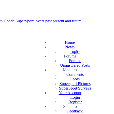
Home
News
Topics
Forums
Forums
Unanswered Posts
Modules
Comments
Feeds
Supersport Pictures
SuperSport Surveys
Your Account
Login
Register
Site Info
Feedback