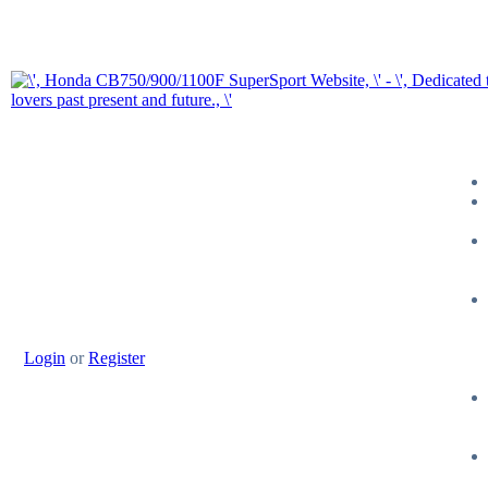
Login
or
Register