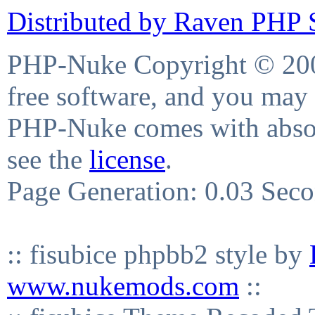
Distributed by Raven PHP S
PHP-Nuke Copyright © 2004
free software, and you may 
PHP-Nuke comes with absolu
see the
license
.
Page Generation: 0.03 Sec
:: fisubice phpbb2 style by
www.nukemods.com
::