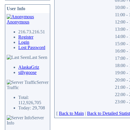
09:00 - 
10:00 - 
User Info
11:00 - 
Anonymous
12:00 - 
13:00 - 
216.73.216.51
14:00 - 
Register
Login
15:00 - 
Lost Password
16:00 - 
Last Seen
17:00 - 
18:00 - 
AlaskaGriz
sillygoose
19:00 - 
20:00 - 
Server
21:00 - 
Traffic
22:00 - 
Total:
23:00 - 
112,926,705
Today: 29,708
[
Back to Main
|
Back to Detailed Statist
Server
Info