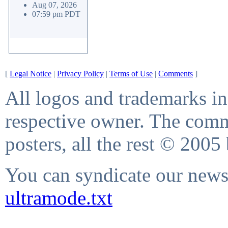
Aug 07, 2026
07:59 pm PDT
[
Legal Notice
|
Privacy Policy
|
Terms of Use
|
Comments
]
All logos and trademarks in 
respective owner. The comme
posters, all the rest © 2005
You can syndicate our news 
ultramode.txt