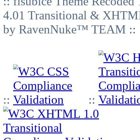
:: fisubice Theme Recod
4.01 Transitional & XHTML
by RavenNuke™ TEAM ::
::
::