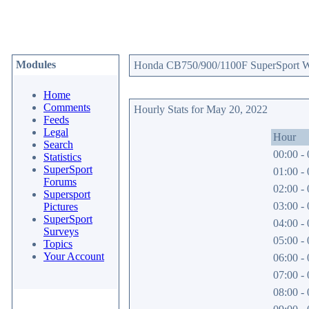
Modules
Honda CB750/900/1100F SuperSport Web
Home
Comments
Hourly Stats for May 20, 2022
Feeds
Legal
Hour
Search
00:00 - 
Statistics
SuperSport
01:00 - 
Forums
02:00 - 
Supersport
03:00 - 
Pictures
SuperSport
04:00 - 
Surveys
05:00 - 
Topics
Your Account
06:00 - 
07:00 - 
08:00 - 