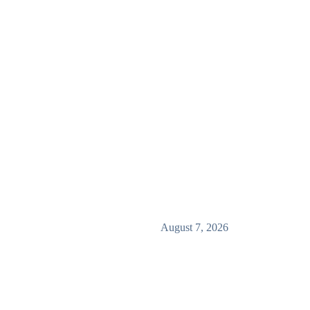
August 7, 2026