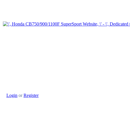
Login
or
Register