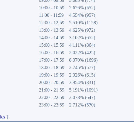
09:00 - 09:59
3.683% (774)
10:00 - 10:59
2.626% (552)
11:00 - 11:59
4.554% (957)
12:00 - 12:59
5.510% (1158)
13:00 - 13:59
4.625% (972)
14:00 - 14:59
3.102% (652)
15:00 - 15:59
4.111% (864)
16:00 - 16:59
2.022% (425)
17:00 - 17:59
8.070% (1696)
18:00 - 18:59
2.745% (577)
19:00 - 19:59
2.926% (615)
20:00 - 20:59
3.954% (831)
21:00 - 21:59
5.191% (1091)
22:00 - 22:59
3.078% (647)
23:00 - 23:59
2.712% (570)
ics
]