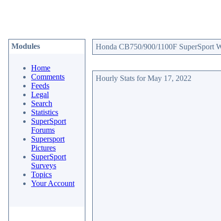
Modules
Honda CB750/900/1100F SuperSport Web
Home
Comments
Hourly Stats for May 17, 2022
Feeds
Legal
Search
Statistics
SuperSport
Forums
Supersport
Pictures
SuperSport
Surveys
Topics
Your Account