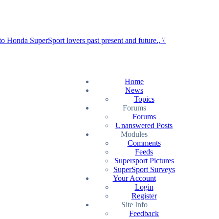
Home
News
Topics
Forums
Forums
Unanswered Posts
Modules
Comments
Feeds
Supersport Pictures
SuperSport Surveys
Your Account
Login
Register
Site Info
Feedback