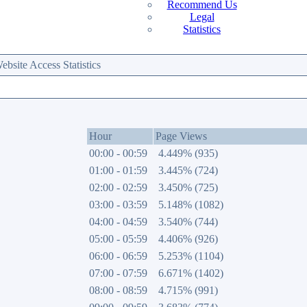
Recommend Us
Legal
Statistics
site Access Statistics
Hour
Page Views
00:00 - 00:59
4.449% (935)
01:00 - 01:59
3.445% (724)
02:00 - 02:59
3.450% (725)
03:00 - 03:59
5.148% (1082)
04:00 - 04:59
3.540% (744)
05:00 - 05:59
4.406% (926)
06:00 - 06:59
5.253% (1104)
07:00 - 07:59
6.671% (1402)
08:00 - 08:59
4.715% (991)