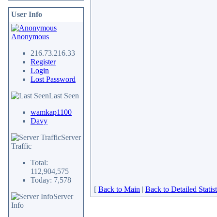
User Info
Anonymous
216.73.216.33
Register
Login
Lost Password
Last Seen
wamkap1100
Davy
Server
Traffic
Total:
112,904,575
Today: 7,578
[
Back to Main
|
Back to Detailed Statist
Server
Info