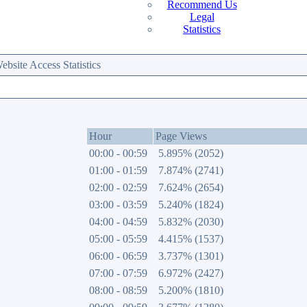
Recommend Us
Legal
Statistics
site Access Statistics
Hour
Page Views
00:00 - 00:59
5.895% (2052)
01:00 - 01:59
7.874% (2741)
02:00 - 02:59
7.624% (2654)
03:00 - 03:59
5.240% (1824)
04:00 - 04:59
5.832% (2030)
05:00 - 05:59
4.415% (1537)
06:00 - 06:59
3.737% (1301)
07:00 - 07:59
6.972% (2427)
08:00 - 08:59
5.200% (1810)