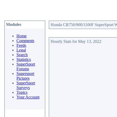
Modules
Honda CB750/900/1100F SuperSport Web
Home
Comments
Hourly Stats for May 13, 2022
Feeds
Legal
Search
Statistics
SuperSport
Forums
Supersport
Pictures
SuperSport
Surveys
Topics
Your Account