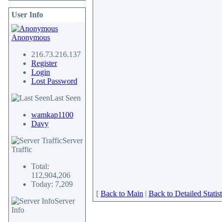
User Info
Anonymous
216.73.216.137
Register
Login
Lost Password
Last Seen
wamkap1100
Davy
Server
Traffic
Total:
112,904,206
Today: 7,209
[
Back to Main
|
Back to Detailed Statist
Server
Info