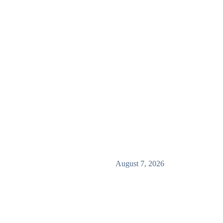
August 7, 2026