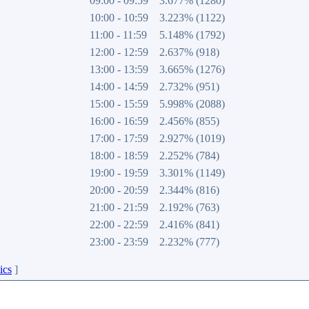
09:00 - 09:59
3.677% (1280)
10:00 - 10:59
3.223% (1122)
11:00 - 11:59
5.148% (1792)
12:00 - 12:59
2.637% (918)
13:00 - 13:59
3.665% (1276)
14:00 - 14:59
2.732% (951)
15:00 - 15:59
5.998% (2088)
16:00 - 16:59
2.456% (855)
17:00 - 17:59
2.927% (1019)
18:00 - 18:59
2.252% (784)
19:00 - 19:59
3.301% (1149)
20:00 - 20:59
2.344% (816)
21:00 - 21:59
2.192% (763)
22:00 - 22:59
2.416% (841)
23:00 - 23:59
2.232% (777)
ics
]