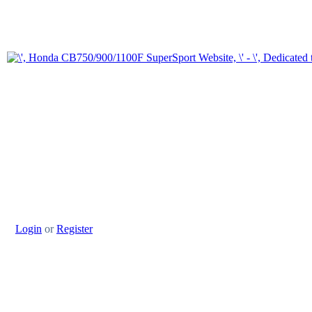
Login
or
Register