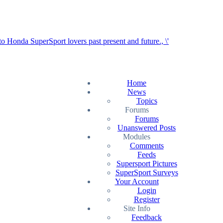
Home
News
Topics
Forums
Forums
Unanswered Posts
Modules
Comments
Feeds
Supersport Pictures
SuperSport Surveys
Your Account
Login
Register
Site Info
Feedback