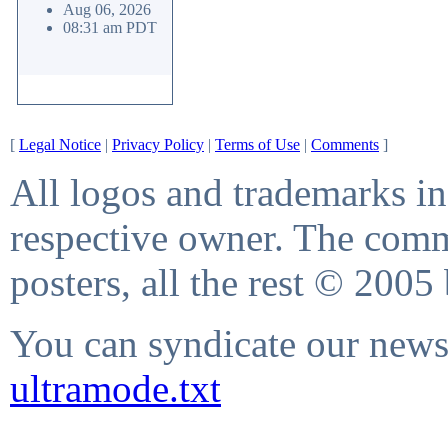
Aug 06, 2026
08:31 am PDT
[
Legal Notice
|
Privacy Policy
|
Terms of Use
|
Comments
]
All logos and trademarks in 
respective owner. The comme
posters, all the rest © 2005
You can syndicate our news 
ultramode.txt