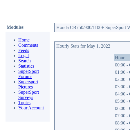
Modules
Honda CB750/900/1100F SuperSport Web
Home
Comments
Hourly Stats for May 1, 2022
Feeds
Legal
Hour
Search
00:00 - 
Statistics
SuperSport
01:00 - 
Forums
02:00 - 
Supersport
03:00 - 
Pictures
SuperSport
04:00 - 
Surveys
05:00 - 
Topics
Your Account
06:00 - 
07:00 - 
08:00 - 