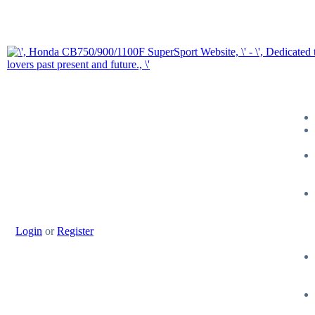
Login
or
Register