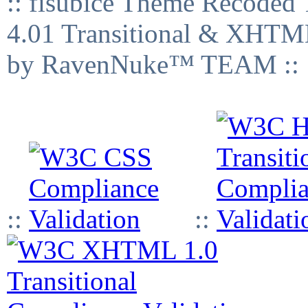
:: fisubice Theme Recod
4.01 Transitional & XHTML
by RavenNuke™ TEAM ::
::
::