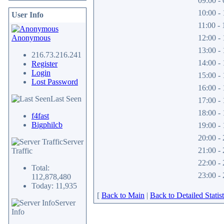
09:00 - 
10:00 - 
User Info
11:00 - 
Anonymous
12:00 - 
13:00 - 
216.73.216.241
14:00 - 
Register
Login
15:00 - 
Lost Password
16:00 - 
Last Seen
17:00 - 
18:00 - 
f4fast
Bigphilcb
19:00 - 
20:00 - 
Server
21:00 - 
Traffic
22:00 - 
Total:
23:00 - 
112,878,480
Today: 11,935
[
Back to Main
|
Back to Detailed Statist
Server
Info