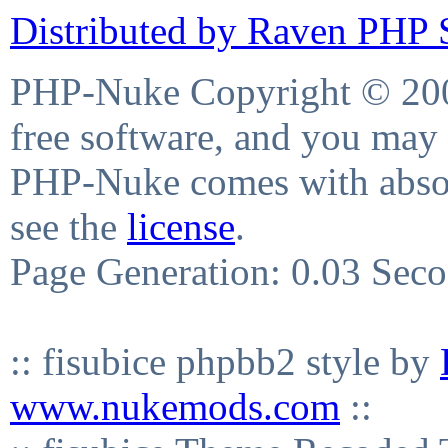
Distributed by Raven PHP S
PHP-Nuke Copyright © 2004
free software, and you may 
PHP-Nuke comes with absolu
see the
license
.
Page Generation: 0.03 Sec
:: fisubice phpbb2 style by
www.nukemods.com
::