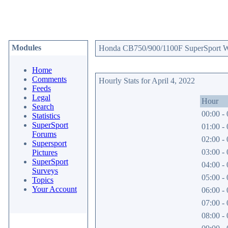
Modules
Honda CB750/900/1100F SuperSport Web
Home
Comments
Hourly Stats for April 4, 2022
Feeds
Legal
Hour
Search
00:00 - 
Statistics
SuperSport
01:00 - 
Forums
02:00 - 
Supersport
03:00 - 
Pictures
SuperSport
04:00 - 
Surveys
05:00 - 
Topics
Your Account
06:00 - 
07:00 - 
08:00 - 