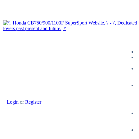
Login
or
Register