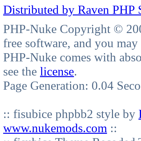
Distributed by Raven PHP S
PHP-Nuke Copyright © 2004
free software, and you may 
PHP-Nuke comes with absolu
see the
license
.
Page Generation: 0.04 Sec
:: fisubice phpbb2 style by
www.nukemods.com
::