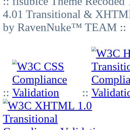
:: fisubice Theme Recod
4.01 Transitional & XHTML
by RavenNuke™ TEAM ::
::
::