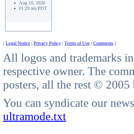
Aug 10, 2026
01:29 am PDT
[
Legal Notice
|
Privacy Policy
|
Terms of Use
|
Comments
]
All logos and trademarks in 
respective owner. The comme
posters, all the rest © 2005
You can syndicate our news 
ultramode.txt