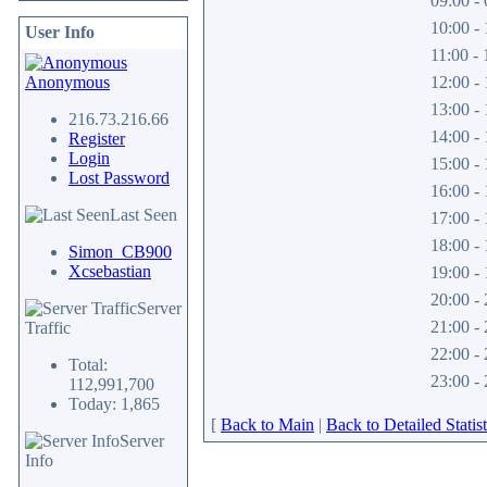
09:00 - 
10:00 - 
User Info
11:00 - 
Anonymous
12:00 - 
13:00 - 
216.73.216.66
14:00 - 
Register
Login
15:00 - 
Lost Password
16:00 - 
Last Seen
17:00 - 
18:00 - 
Simon_CB900
Xcsebastian
19:00 - 
20:00 - 
Server
21:00 - 
Traffic
22:00 - 
Total:
23:00 - 
112,991,700
Today: 1,865
[
Back to Main
|
Back to Detailed Statist
Server
Info