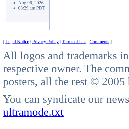
Aug 06, 2026
03:29 am PDT
[
Legal Notice
|
Privacy Policy
|
Terms of Use
|
Comments
]
All logos and trademarks in 
respective owner. The comme
posters, all the rest © 2005
You can syndicate our news 
ultramode.txt