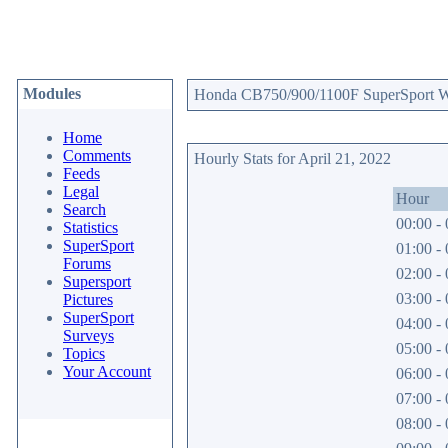
Modules
Honda CB750/900/1100F SuperSport Web
Home
Comments
Hourly Stats for April 21, 2022
Feeds
Legal
Hour
Search
00:00 - 
Statistics
SuperSport
01:00 - 
Forums
02:00 - 
Supersport
03:00 - 
Pictures
SuperSport
04:00 - 
Surveys
05:00 - 
Topics
Your Account
06:00 - 
07:00 - 
08:00 - 