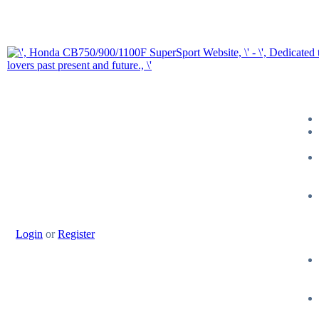
Login
or
Register