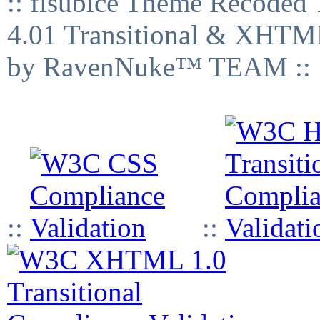
:: fisubice Theme Recod
4.01 Transitional & XHTML
by RavenNuke™ TEAM ::
::
::