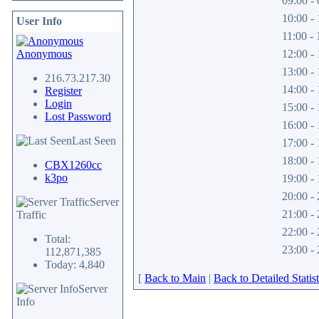
09:00 - 
10:00 - 
User Info
11:00 - 
Anonymous
12:00 - 
13:00 - 
216.73.217.30
14:00 - 
Register
Login
15:00 - 
Lost Password
16:00 - 
Last Seen
17:00 - 
18:00 - 
CBX1260cc
k3po
19:00 - 
20:00 - 
Server
21:00 - 
Traffic
22:00 - 
Total:
23:00 - 
112,871,385
Today: 4,840
[
Back to Main
|
Back to Detailed Statist
Server
Info