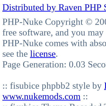
Distributed by Raven PHP S
PHP-Nuke Copyright © 2004
free software, and you may 
PHP-Nuke comes with absolu
see the
license
.
Page Generation: 0.03 Sec
:: fisubice phpbb2 style by
www.nukemods.com
::