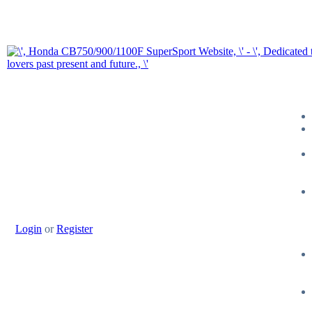
Login
or
Register