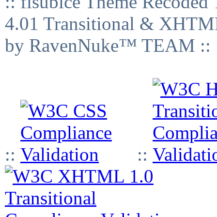
:: fisubice Theme Recod
4.01 Transitional & XHTML
by RavenNuke™ TEAM ::
::
::