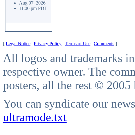
Aug 07, 2026
11:06 pm PDT
[
Legal Notice
|
Privacy Policy
|
Terms of Use
|
Comments
]
All logos and trademarks in 
respective owner. The comme
posters, all the rest © 2005
You can syndicate our news 
ultramode.txt