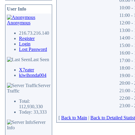
09:00 - 
10:00 - 
User Info
11:00 - 
Anonymous
12:00 - 
13:00 - 
216.73.216.140
14:00 - 
Register
Login
15:00 - 
Lost Password
16:00 - 
Last Seen
17:00 - 
18:00 - 
X7eater
kiwihonda004
19:00 - 
20:00 - 
Server
21:00 - 
Traffic
22:00 - 
Total:
23:00 - 
112,930,330
Today: 33,333
[
Back to Main
|
Back to Detailed Statist
Server
Info