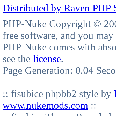
Distributed by Raven PHP S
PHP-Nuke Copyright © 2004
free software, and you may 
PHP-Nuke comes with absolu
see the
license
.
Page Generation: 0.04 Sec
:: fisubice phpbb2 style by
www.nukemods.com
::