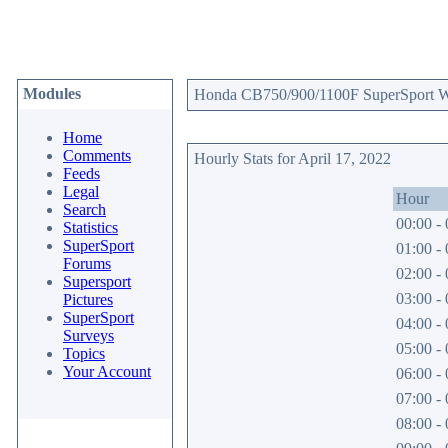
Modules
Honda CB750/900/1100F SuperSport Web
Home
Comments
Hourly Stats for April 17, 2022
Feeds
Legal
Hour
Search
00:00 - 
Statistics
SuperSport
01:00 - 
Forums
02:00 - 
Supersport
03:00 - 
Pictures
SuperSport
04:00 - 
Surveys
05:00 - 
Topics
Your Account
06:00 - 
07:00 - 
08:00 - 