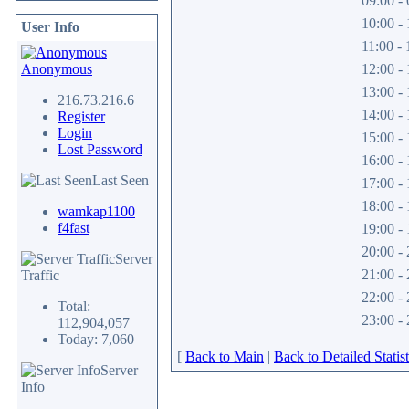
09:00 - 
10:00 - 
User Info
11:00 - 
Anonymous
12:00 - 
13:00 - 
216.73.216.6
14:00 - 
Register
Login
15:00 - 
Lost Password
16:00 - 
Last Seen
17:00 - 
18:00 - 
wamkap1100
f4fast
19:00 - 
20:00 - 
Server
21:00 - 
Traffic
22:00 - 
Total:
23:00 - 
112,904,057
Today: 7,060
[
Back to Main
|
Back to Detailed Statist
Server
Info