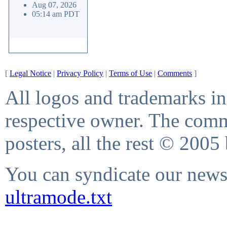
Aug 07, 2026
05:14 am PDT
[
Legal Notice
|
Privacy Policy
|
Terms of Use
|
Comments
]
All logos and trademarks in 
respective owner. The comme
posters, all the rest © 2005
You can syndicate our news 
ultramode.txt