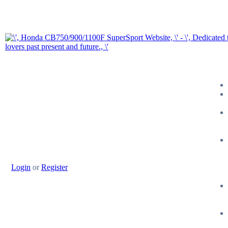
Login
or
Register