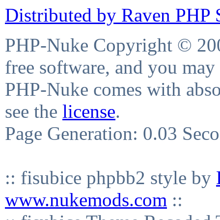
Distributed by Raven PHP S
PHP-Nuke Copyright © 2004
free software, and you may 
PHP-Nuke comes with absolu
see the
license
.
Page Generation: 0.03 Sec
:: fisubice phpbb2 style by
www.nukemods.com
::