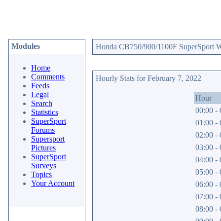
Modules
Honda CB750/900/1100F SuperSport Web
Home
Comments
Hourly Stats for February 7, 2022
Feeds
Legal
Hour
Search
00:00 - 
Statistics
SuperSport
01:00 - 
Forums
02:00 - 
Supersport
03:00 - 
Pictures
SuperSport
04:00 - 
Surveys
05:00 - 
Topics
Your Account
06:00 - 
07:00 - 
08:00 - 