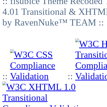
:: fisubice Theme Recod
4.01 Transitional & XHTML
by RavenNuke™ TEAM ::
::
::