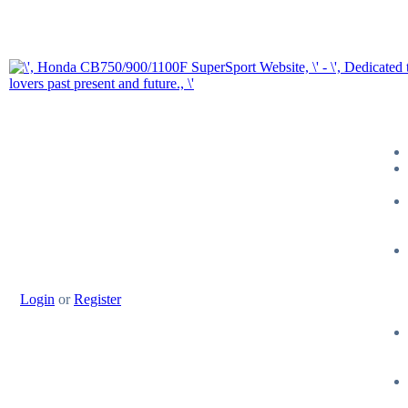
Login
or
Register