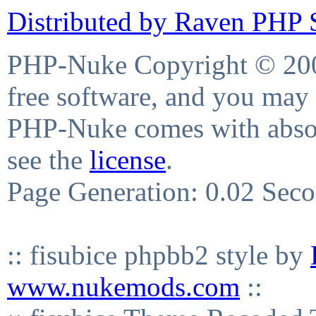
Distributed by Raven PHP S
PHP-Nuke Copyright © 2004
free software, and you may 
PHP-Nuke comes with absolu
see the
license
.
Page Generation: 0.02 Sec
:: fisubice phpbb2 style by
www.nukemods.com
::