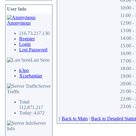
09:00 - 
10:00 - 
User Info
11:00 - 
Anonymous
12:00 - 
13:00 - 
216.73.217.130
14:00 - 
Register
Login
15:00 - 
Lost Password
16:00 - 
Last Seen
17:00 - 
18:00 - 
k3po
Xcsebastian
19:00 - 
20:00 - 
Server
21:00 - 
Traffic
22:00 - 
Total:
23:00 - 
112,871,217
Today: 4,672
[
Back to Main
|
Back to Detailed Statist
Server
Info