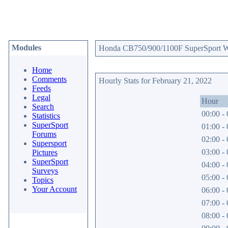
Modules
Honda CB750/900/1100F SuperSport Web
Home
Comments
Hourly Stats for February 21, 2022
Feeds
Legal
Hour
Search
00:00 - 
Statistics
SuperSport
01:00 - 
Forums
02:00 - 
Supersport
03:00 - 
Pictures
SuperSport
04:00 - 
Surveys
05:00 - 
Topics
Your Account
06:00 - 
07:00 - 
08:00 - 