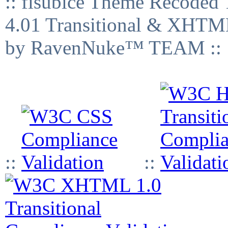
:: fisubice Theme Recod
4.01 Transitional & XHTML
by RavenNuke™ TEAM ::
::
::