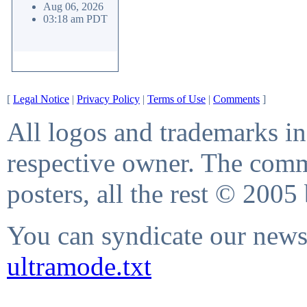
Aug 06, 2026
03:18 am PDT
[
Legal Notice
|
Privacy Policy
|
Terms of Use
|
Comments
]
All logos and trademarks in 
respective owner. The comme
posters, all the rest © 2005
You can syndicate our news 
ultramode.txt