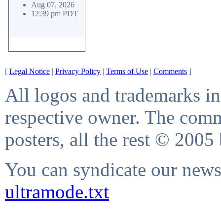
Aug 07, 2026
12:39 pm PDT
[
Legal Notice
|
Privacy Policy
|
Terms of Use
|
Comments
]
All logos and trademarks in 
respective owner. The comme
posters, all the rest © 2005
You can syndicate our news 
ultramode.txt