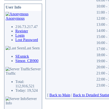
09:00 - 
10:00 - 
User Info
11:00 - 
Anonymous
12:00 - 
13:00 - 
216.73.217.47
14:00 - 
Register
Login
15:00 - 
Lost Password
16:00 - 
Last Seen
17:00 - 
18:00 - 
SEsmick
Simon_CB900
19:00 - 
20:00 - 
Server
21:00 - 
Traffic
22:00 - 
Total:
23:00 - 
112,916,521
Today: 19,524
[
Back to Main
|
Back to Detailed Statist
Server
Info