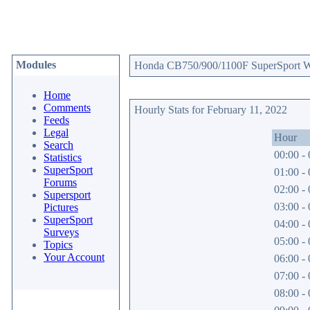
Modules
Honda CB750/900/1100F SuperSport Web
Home
Comments
Hourly Stats for February 11, 2022
Feeds
Legal
Hour
Search
00:00 - 
Statistics
SuperSport
01:00 - 
Forums
02:00 - 
Supersport
03:00 - 
Pictures
SuperSport
04:00 - 
Surveys
05:00 - 
Topics
Your Account
06:00 - 
07:00 - 
08:00 - 