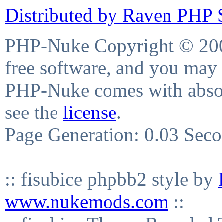
Distributed by Raven PHP S
PHP-Nuke Copyright © 2004
free software, and you may 
PHP-Nuke comes with absolu
see the
license
.
Page Generation: 0.03 Sec
:: fisubice phpbb2 style by
www.nukemods.com
::