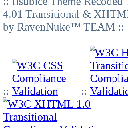
:: fisubice Theme Recod
4.01 Transitional & XHTML
by RavenNuke™ TEAM ::
::
::