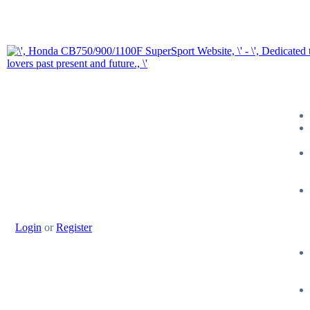
Login
or
Register