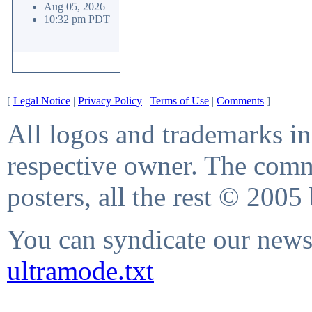
Aug 05, 2026
10:32 pm PDT
[
Legal Notice
|
Privacy Policy
|
Terms of Use
|
Comments
]
All logos and trademarks in 
respective owner. The comme
posters, all the rest © 2005
You can syndicate our news 
ultramode.txt