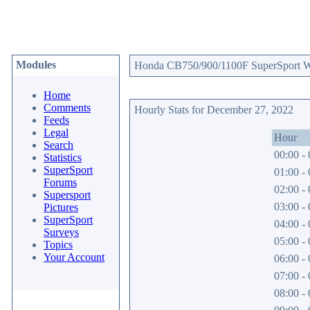
Modules
Honda CB750/900/1100F SuperSport Web
Home
Comments
Hourly Stats for December 27, 2022
Feeds
Legal
Hour
Search
00:00 - 
Statistics
SuperSport
01:00 - 
Forums
02:00 - 
Supersport
03:00 - 
Pictures
SuperSport
04:00 - 
Surveys
05:00 - 
Topics
Your Account
06:00 - 
07:00 - 
08:00 - 