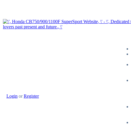
Login
or
Register