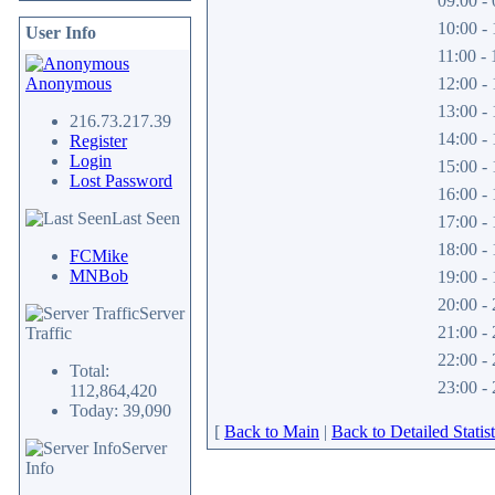
09:00 - 
10:00 - 
User Info
11:00 - 
Anonymous
12:00 - 
13:00 - 
216.73.217.39
14:00 - 
Register
Login
15:00 - 
Lost Password
16:00 - 
Last Seen
17:00 - 
18:00 - 
FCMike
MNBob
19:00 - 
20:00 - 
Server
21:00 - 
Traffic
22:00 - 
Total:
23:00 - 
112,864,420
Today: 39,090
[
Back to Main
|
Back to Detailed Statist
Server
Info