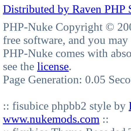
Distributed by Raven PHP S
PHP-Nuke Copyright © 2004
free software, and you may 
PHP-Nuke comes with absolu
see the
license
.
Page Generation: 0.05 Sec
:: fisubice phpbb2 style by
www.nukemods.com
::