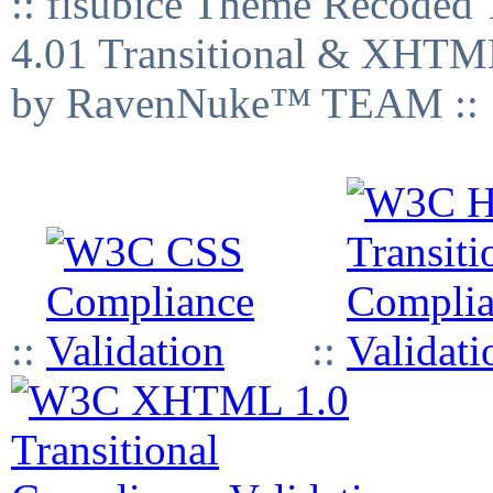
:: fisubice Theme Recod
4.01 Transitional & XHTML
by RavenNuke™ TEAM ::
::
::