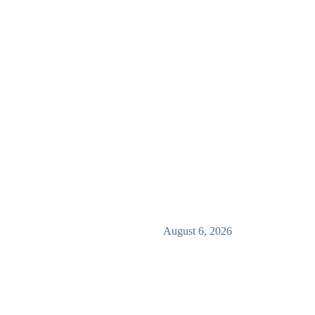
August 6, 2026