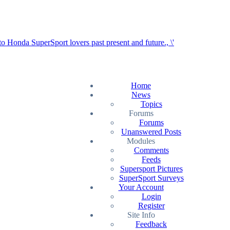
Home
News
Topics
Forums
Forums
Unanswered Posts
Modules
Comments
Feeds
Supersport Pictures
SuperSport Surveys
Your Account
Login
Register
Site Info
Feedback