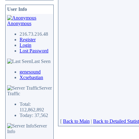
User Info
Anonymous
216.73.216.48
Register
Login
Lost Password
Last Seen
genesound
Xcsebastian
Server
Traffic
Total:
112,862,892
Today: 37,562
[
Back to Main
|
Back to Detailed Statist
Server
Info