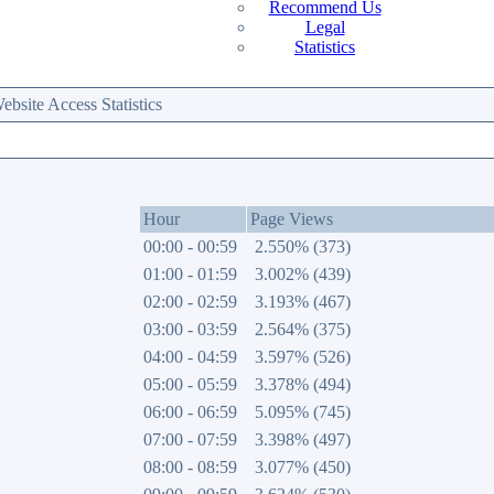
Recommend Us
Legal
Statistics
site Access Statistics
Hour
Page Views
00:00 - 00:59
2.550% (373)
01:00 - 01:59
3.002% (439)
02:00 - 02:59
3.193% (467)
03:00 - 03:59
2.564% (375)
04:00 - 04:59
3.597% (526)
05:00 - 05:59
3.378% (494)
06:00 - 06:59
5.095% (745)
07:00 - 07:59
3.398% (497)
08:00 - 08:59
3.077% (450)