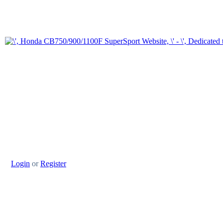
Login
or
Register