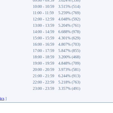
09:00 - 09:59
3.624% (530)
10:00 - 10:59
3.515% (514)
11:00 - 11:59
5.259% (769)
12:00 - 12:59
4.048% (592)
13:00 - 13:59
5.204% (761)
14:00 - 14:59
6.688% (978)
15:00 - 15:59
4.301% (629)
16:00 - 16:59
4.807% (703)
17:00 - 17:59
5.847% (855)
18:00 - 18:59
3.200% (468)
19:00 - 19:59
4.848% (709)
20:00 - 20:59
3.973% (581)
21:00 - 21:59
6.244% (913)
22:00 - 22:59
5.218% (763)
23:00 - 23:59
3.357% (491)
ics
]