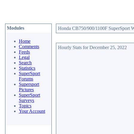
Modules
Honda CB750/900/1100F SuperSport Web
Home
Comments
Hourly Stats for December 25, 2022
Feeds
Legal
Search
Statistics
SuperSport
Forums
Supersport
Pictures
SuperSport
Surveys
Topics
Your Account