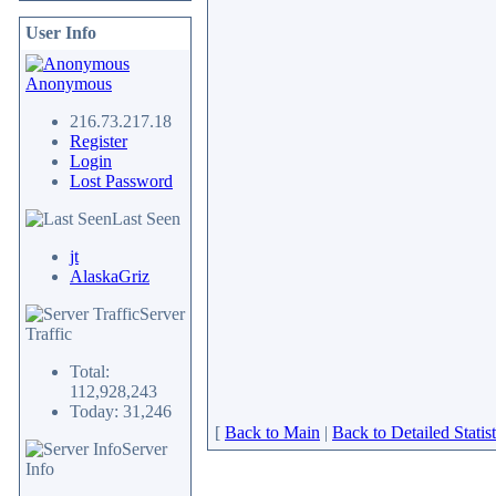
User Info
Anonymous
216.73.217.18
Register
Login
Lost Password
Last Seen
jt
AlaskaGriz
Server
Traffic
Total:
112,928,243
Today: 31,246
[
Back to Main
|
Back to Detailed Statist
Server
Info