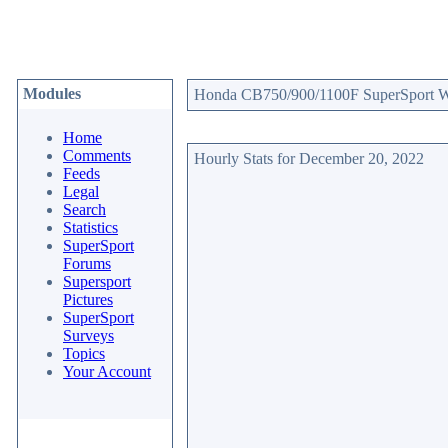
Modules
Honda CB750/900/1100F SuperSport Web
Home
Comments
Hourly Stats for December 20, 2022
Feeds
Legal
Search
Statistics
SuperSport
Forums
Supersport
Pictures
SuperSport
Surveys
Topics
Your Account