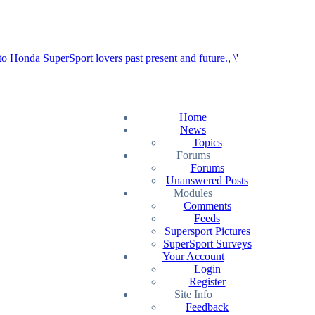
Home
News
Topics
Forums
Forums
Unanswered Posts
Modules
Comments
Feeds
Supersport Pictures
SuperSport Surveys
Your Account
Login
Register
Site Info
Feedback