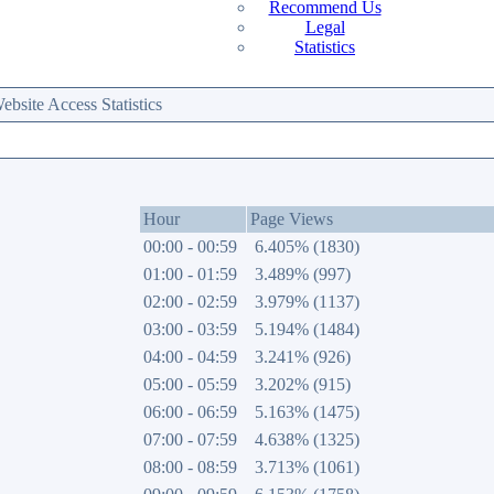
Recommend Us
Legal
Statistics
site Access Statistics
Hour
Page Views
00:00 - 00:59
6.405% (1830)
01:00 - 01:59
3.489% (997)
02:00 - 02:59
3.979% (1137)
03:00 - 03:59
5.194% (1484)
04:00 - 04:59
3.241% (926)
05:00 - 05:59
3.202% (915)
06:00 - 06:59
5.163% (1475)
07:00 - 07:59
4.638% (1325)
08:00 - 08:59
3.713% (1061)