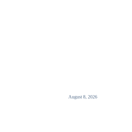
August 8, 2026