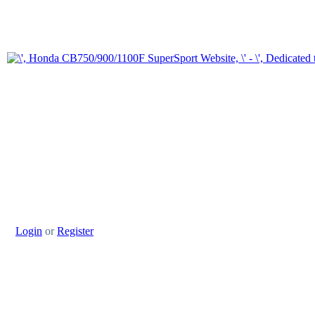
Login
or
Register