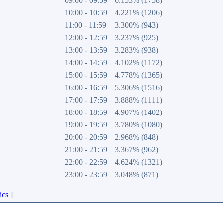
09:00 - 09:59
6.153% (1758)
10:00 - 10:59
4.221% (1206)
11:00 - 11:59
3.300% (943)
12:00 - 12:59
3.237% (925)
13:00 - 13:59
3.283% (938)
14:00 - 14:59
4.102% (1172)
15:00 - 15:59
4.778% (1365)
16:00 - 16:59
5.306% (1516)
17:00 - 17:59
3.888% (1111)
18:00 - 18:59
4.907% (1402)
19:00 - 19:59
3.780% (1080)
20:00 - 20:59
2.968% (848)
21:00 - 21:59
3.367% (962)
22:00 - 22:59
4.624% (1321)
23:00 - 23:59
3.048% (871)
ics
]