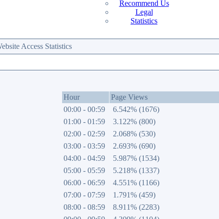
Recommend Us
Legal
Statistics
site Access Statistics
Hour
Page Views
00:00 - 00:59
6.542% (1676)
01:00 - 01:59
3.122% (800)
02:00 - 02:59
2.068% (530)
03:00 - 03:59
2.693% (690)
04:00 - 04:59
5.987% (1534)
05:00 - 05:59
5.218% (1337)
06:00 - 06:59
4.551% (1166)
07:00 - 07:59
1.791% (459)
08:00 - 08:59
8.911% (2283)