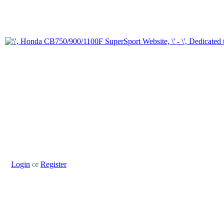
Login
or
Register