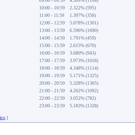
09:00 - 09:59
4.309% (1104)
10:00 - 10:59
2.322% (595)
11:00 - 11:59
1.397% (358)
12:00 - 12:59
5.078% (1301)
13:00 - 13:59
6.596% (1690)
14:00 - 14:59
1.791% (459)
15:00 - 15:59
2.615% (670)
16:00 - 16:59
3.680% (943)
17:00 - 17:59
3.973% (1018)
18:00 - 18:59
4.348% (1114)
19:00 - 19:59
5.171% (1325)
20:00 - 20:59
5.328% (1365)
21:00 - 21:59
4.262% (1092)
22:00 - 22:59
3.052% (782)
23:00 - 23:59
5.183% (1328)
ics
]