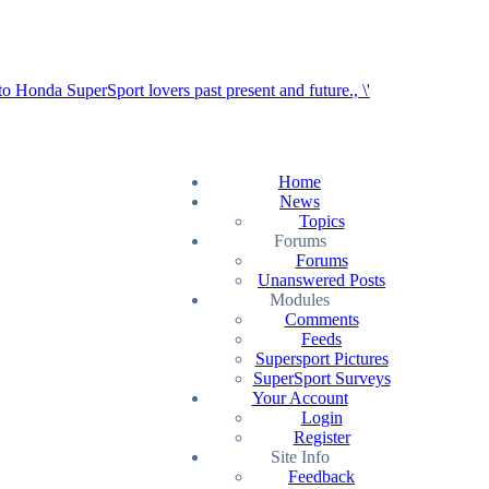
Home
News
Topics
Forums
Forums
Unanswered Posts
Modules
Comments
Feeds
Supersport Pictures
SuperSport Surveys
Your Account
Login
Register
Site Info
Feedback