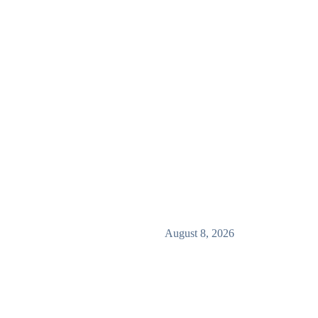
August 8, 2026