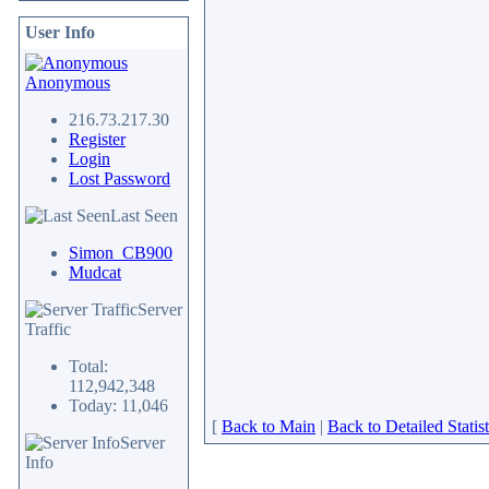
User Info
Anonymous
216.73.217.30
Register
Login
Lost Password
Last Seen
Simon_CB900
Mudcat
Server
Traffic
Total:
112,942,348
Today: 11,046
[
Back to Main
|
Back to Detailed Statist
Server
Info