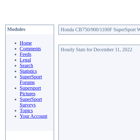
Modules
Honda CB750/900/1100F SuperSport Web
Home
Comments
Hourly Stats for December 11, 2022
Feeds
Legal
Search
Statistics
SuperSport
Forums
Supersport
Pictures
SuperSport
Surveys
Topics
Your Account