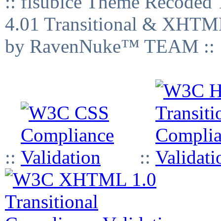
:: fisubice Theme Recod
4.01 Transitional & XHTML
by RavenNuke™ TEAM ::
::
::