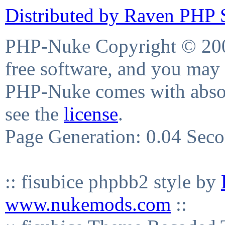
Distributed by Raven PHP S
PHP-Nuke Copyright © 2004
free software, and you may 
PHP-Nuke comes with absolu
see the
license
.
Page Generation: 0.04 Sec
:: fisubice phpbb2 style by
www.nukemods.com
::