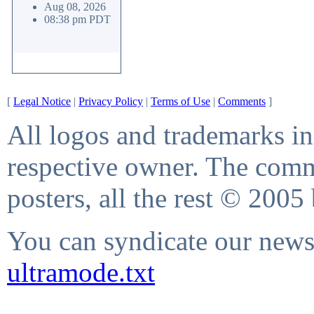
Aug 08, 2026
08:38 pm PDT
[
Legal Notice
|
Privacy Policy
|
Terms of Use
|
Comments
]
All logos and trademarks in 
respective owner. The comme
posters, all the rest © 2005
You can syndicate our news 
ultramode.txt