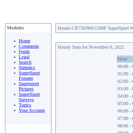
Modules
Honda CB750/900/1100F SuperSport Web
Home
Comments
Hourly Stats for November 6, 2022
Feeds
Legal
Hour
Search
00:00 - 
Statistics
SuperSport
01:00 - 
Forums
02:00 - 
Supersport
03:00 - 
Pictures
SuperSport
04:00 - 
Surveys
05:00 - 
Topics
Your Account
06:00 - 
07:00 - 
08:00 - 