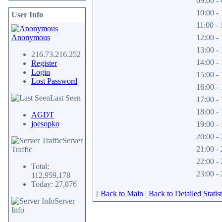
09:00 - 
10:00 - 
User Info
11:00 - 
Anonymous
12:00 - 
13:00 - 
216.73.216.252
14:00 - 
Register
Login
15:00 - 
Lost Password
16:00 - 
Last Seen
17:00 - 
18:00 - 
AGDT
joesopko
19:00 - 
20:00 - 
Server
21:00 - 
Traffic
22:00 - 
Total:
23:00 - 
112,959,178
Today: 27,876
[
Back to Main
|
Back to Detailed Statist
Server
Info