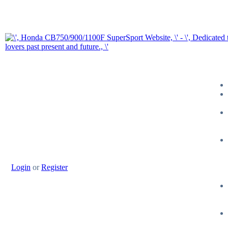
Login
or
Register