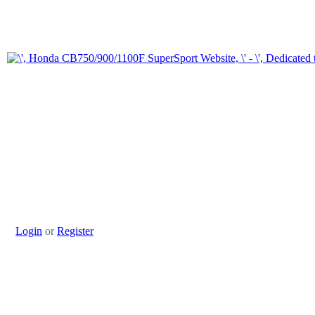
Login
or
Register