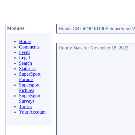
Modules
Honda CB750/900/1100F SuperSport Web
Home
Comments
Hourly Stats for November 18, 2022
Feeds
Legal
Search
Statistics
SuperSport
Forums
Supersport
Pictures
SuperSport
Surveys
Topics
Your Account