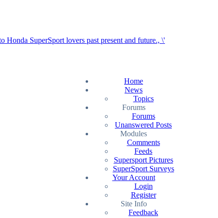
Home
News
Topics
Forums
Forums
Unanswered Posts
Modules
Comments
Feeds
Supersport Pictures
SuperSport Surveys
Your Account
Login
Register
Site Info
Feedback