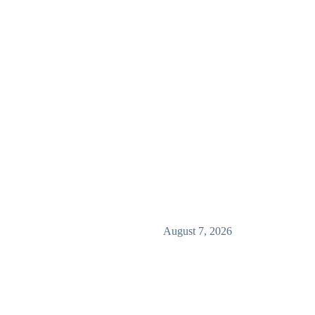
August 7, 2026