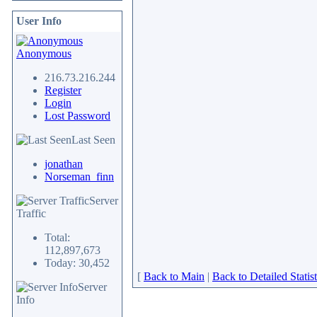
User Info
Anonymous
216.73.216.244
Register
Login
Lost Password
Last Seen
jonathan
Norseman_finn
Server
Traffic
Total:
112,897,673
Today: 30,452
[
Back to Main
|
Back to Detailed Statist
Server
Info