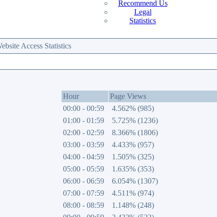
Recommend Us
Legal
Statistics
site Access Statistics
Hour
Page Views
00:00 - 00:59
4.562% (985)
01:00 - 01:59
5.725% (1236)
02:00 - 02:59
8.366% (1806)
03:00 - 03:59
4.433% (957)
04:00 - 04:59
1.505% (325)
05:00 - 05:59
1.635% (353)
06:00 - 06:59
6.054% (1307)
07:00 - 07:59
4.511% (974)
08:00 - 08:59
1.148% (248)