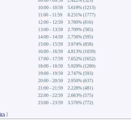
09:00 - 09:59
2.422% (523)
10:00 - 10:59
5.619% (1213)
11:00 - 11:59
8.231% (1777)
12:00 - 12:59
3.780% (816)
13:00 - 13:59
2.709% (585)
14:00 - 14:59
2.756% (595)
15:00 - 15:59
3.974% (858)
16:00 - 16:59
4.813% (1039)
17:00 - 17:59
7.652% (1652)
18:00 - 18:59
5.929% (1280)
19:00 - 19:59
2.747% (593)
20:00 - 20:59
2.950% (637)
21:00 - 21:59
2.228% (481)
22:00 - 22:59
2.663% (575)
23:00 - 23:59
3.576% (772)
ics
]