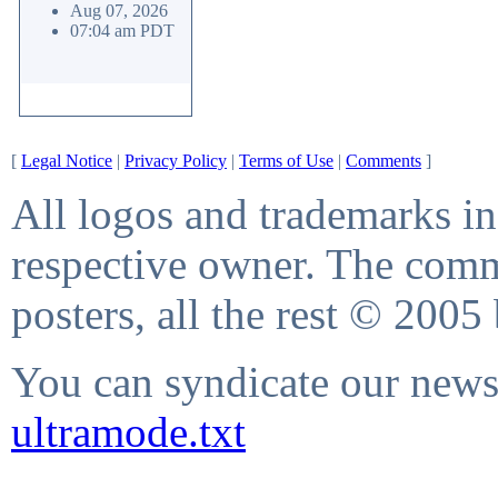
Aug 07, 2026
07:04 am PDT
[
Legal Notice
|
Privacy Policy
|
Terms of Use
|
Comments
]
All logos and trademarks in 
respective owner. The comme
posters, all the rest © 2005
You can syndicate our news 
ultramode.txt