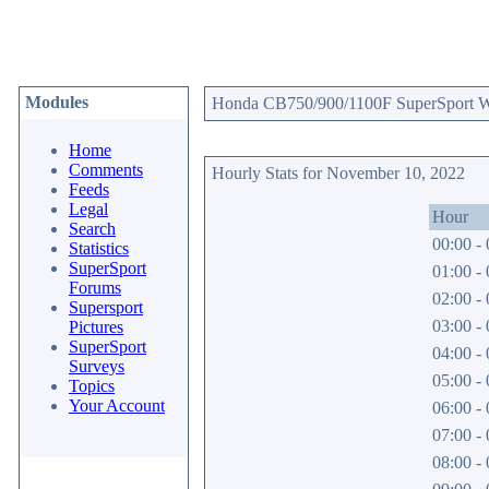
Modules
Honda CB750/900/1100F SuperSport Web
Home
Comments
Hourly Stats for November 10, 2022
Feeds
Legal
Hour
Search
00:00 - 
Statistics
SuperSport
01:00 - 
Forums
02:00 - 
Supersport
03:00 - 
Pictures
SuperSport
04:00 - 
Surveys
05:00 - 
Topics
Your Account
06:00 - 
07:00 - 
08:00 - 