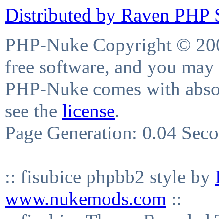
Distributed by Raven PHP S
PHP-Nuke Copyright © 2004
free software, and you may 
PHP-Nuke comes with absolu
see the
license
.
Page Generation: 0.04 Sec
:: fisubice phpbb2 style by
www.nukemods.com
::