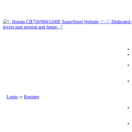
Login
or
Register