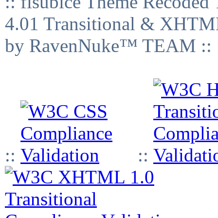
:: fisubice Theme Recod
4.01 Transitional & XHTML
by RavenNuke™ TEAM ::
::
::