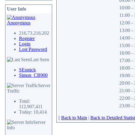
09:00 - 
10:00 - 
User Info
11:00 - 
Anonymous
12:00 - 
13:00 - 
216.73.216.202
14:00 - 
Register
Login
15:00 - 
Lost Password
16:00 - 
Last Seen
17:00 - 
18:00 - 
SEsmick
Simon_CB900
19:00 - 
20:00 - 
Server
21:00 - 
Traffic
22:00 - 
Total:
23:00 - 
112,907,411
Today: 10,414
[
Back to Main
|
Back to Detailed Statist
Server
Info