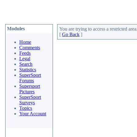
Modules
You are trying to access a restricted area
[
Go Back
]
Home
Comments
Feeds
Legal
Search
Statistics
SuperSport
Forums
Supersport
Pictures
SuperSport
Surveys
Topics
Your Account