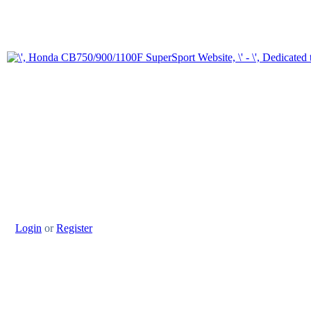
Login
or
Register