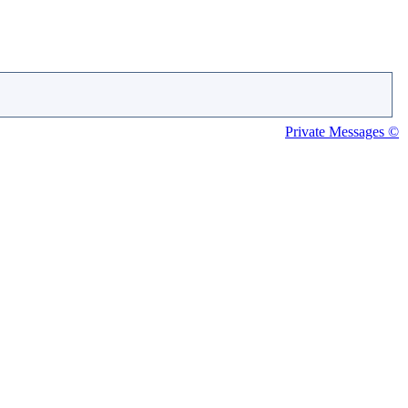
Private Messages ©