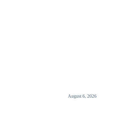
August 6, 2026