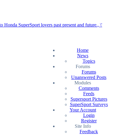
Home
News
Topics
Forums
Forums
Unanswered Posts
Modules
Comments
Feeds
Supersport Pictures
SuperSport Surveys
Your Account
Login
Register
Site Info
Feedback