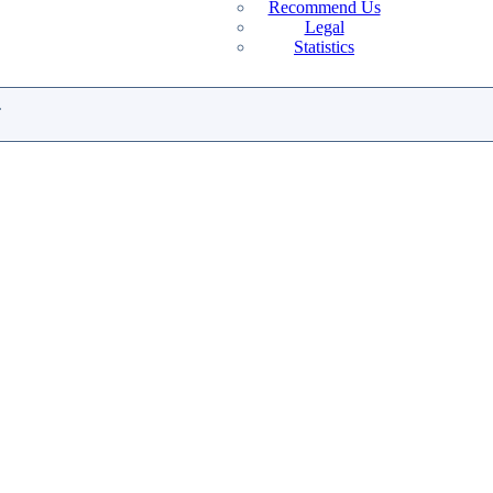
Recommend Us
Legal
Statistics
.