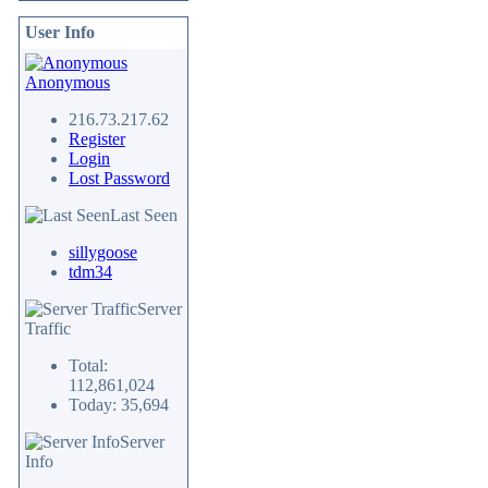
User Info
Anonymous
216.73.217.62
Register
Login
Lost Password
Last Seen
sillygoose
tdm34
Server
Traffic
Total:
112,861,024
Today: 35,694
Server
Info