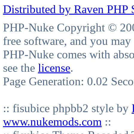
Distributed by Raven PHP S
PHP-Nuke Copyright © 2004
free software, and you may 
PHP-Nuke comes with absolu
see the
license
.
Page Generation: 0.02 Sec
:: fisubice phpbb2 style by
www.nukemods.com
::