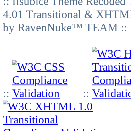
:: fisubice Theme Recod
4.01 Transitional & XHTML
by RavenNuke™ TEAM ::
::
::