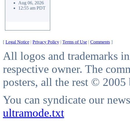
Aug 06, 2026
12:55 am PDT
[
Legal Notice
|
Privacy Policy
|
Terms of Use
|
Comments
]
All logos and trademarks in 
respective owner. The comme
posters, all the rest © 2005
You can syndicate our news 
ultramode.txt