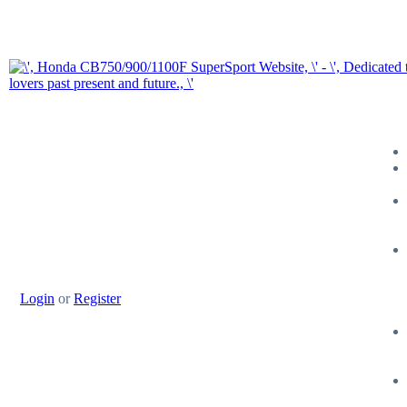
Login
or
Register