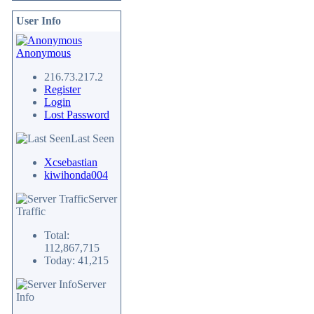
User Info
Anonymous
216.73.217.2
Register
Login
Lost Password
Last Seen
Xcsebastian
kiwihonda004
Server
Traffic
Total:
112,867,715
Today: 41,215
Server
Info