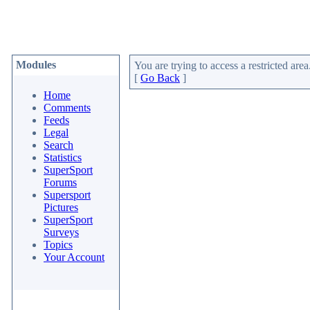
Modules
You are trying to access a restricted area
[
Go Back
]
Home
Comments
Feeds
Legal
Search
Statistics
SuperSport
Forums
Supersport
Pictures
SuperSport
Surveys
Topics
Your Account