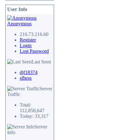
User Info
Anonymous
216.73.216.60
Register
Login
Lost Password
Last Seen
djf18374
sfhess
Server
Traffic
Total:
112,858,647
Today: 33,317
Server
Info