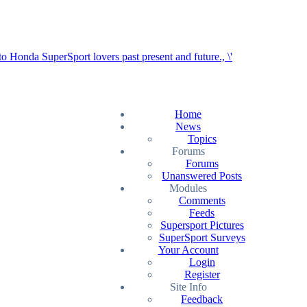
Home
News
Topics
Forums
Forums
Unanswered Posts
Modules
Comments
Feeds
Supersport Pictures
SuperSport Surveys
Your Account
Login
Register
Site Info
Feedback