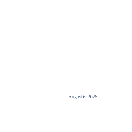
August 6, 2026