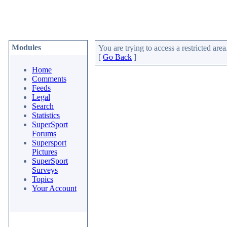
Modules
You are trying to access a restricted area
[
Go Back
]
Home
Comments
Feeds
Legal
Search
Statistics
SuperSport
Forums
Supersport
Pictures
SuperSport
Surveys
Topics
Your Account