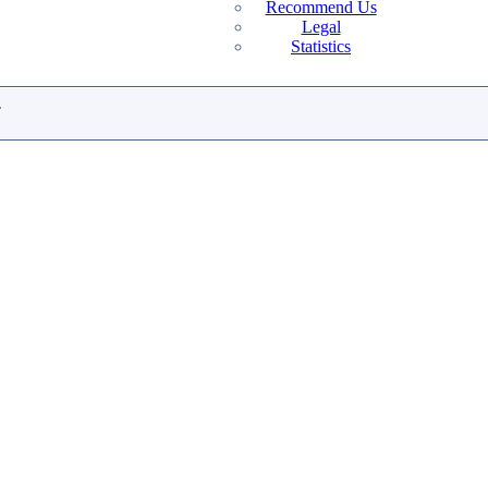
Recommend Us
Legal
Statistics
.