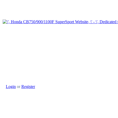
Login
or
Register