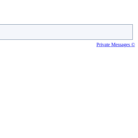
Private Messages ©