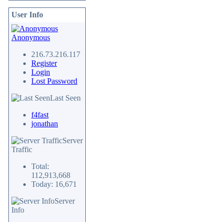
User Info
Anonymous
216.73.216.117
Register
Login
Lost Password
Last Seen
f4fast
jonathan
Server
Traffic
Total:
112,913,668
Today: 16,671
Server
Info