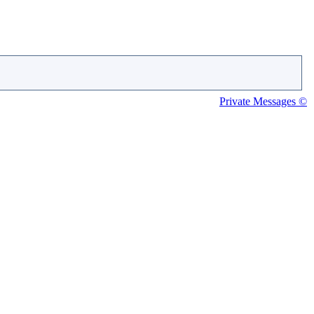
Private Messages ©