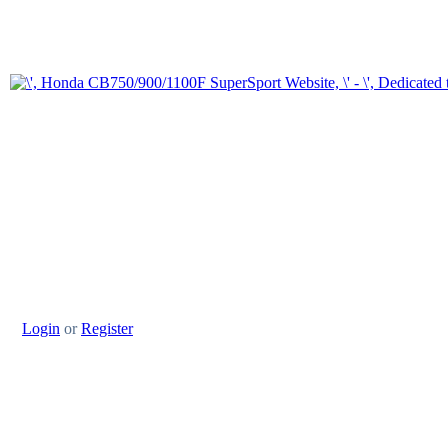
Login
or
Register