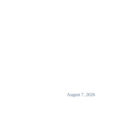
August 7, 2026