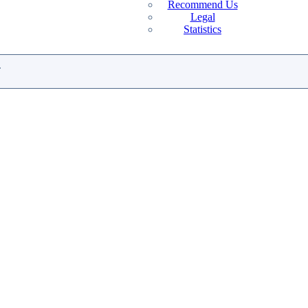
Recommend Us
Legal
Statistics
.