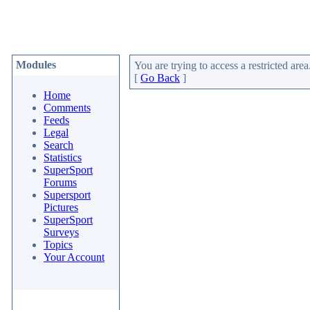
Modules
You are trying to access a restricted area
[
Go Back
]
Home
Comments
Feeds
Legal
Search
Statistics
SuperSport
Forums
Supersport
Pictures
SuperSport
Surveys
Topics
Your Account