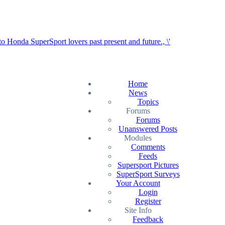
Home
News
Topics
Forums
Forums
Unanswered Posts
Modules
Comments
Feeds
Supersport Pictures
SuperSport Surveys
Your Account
Login
Register
Site Info
Feedback