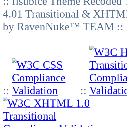
:: fisubice Theme Recod
4.01 Transitional & XHTML
by RavenNuke™ TEAM ::
::
::