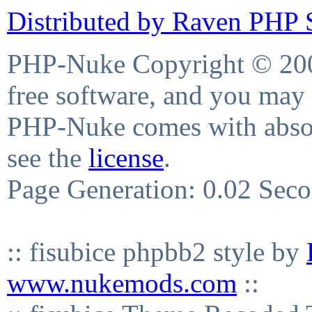
Distributed by Raven PHP S
PHP-Nuke Copyright © 2004
free software, and you may 
PHP-Nuke comes with absolu
see the
license
.
Page Generation: 0.02 Sec
:: fisubice phpbb2 style by
www.nukemods.com
::