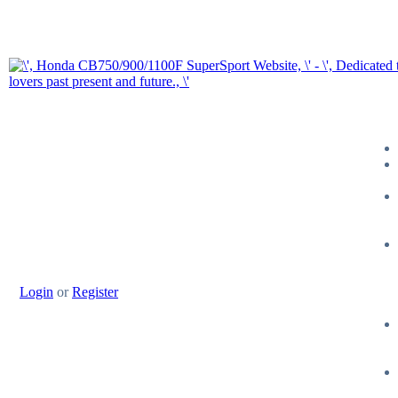
Login
or
Register