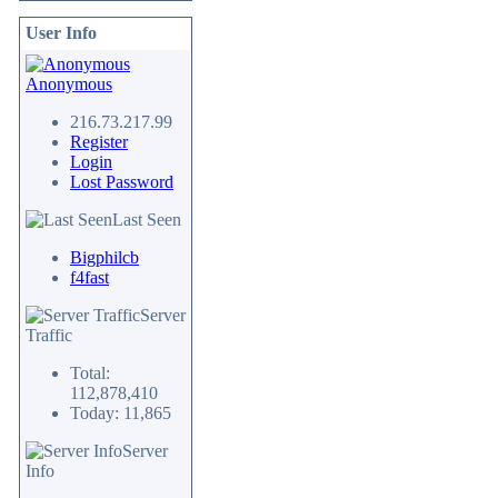
User Info
Anonymous
216.73.217.99
Register
Login
Lost Password
Last Seen
Bigphilcb
f4fast
Server
Traffic
Total:
112,878,410
Today: 11,865
Server
Info