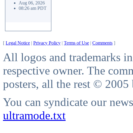
Aug 06, 2026
08:26 am PDT
[
Legal Notice
|
Privacy Policy
|
Terms of Use
|
Comments
]
All logos and trademarks in 
respective owner. The comme
posters, all the rest © 2005
You can syndicate our news 
ultramode.txt