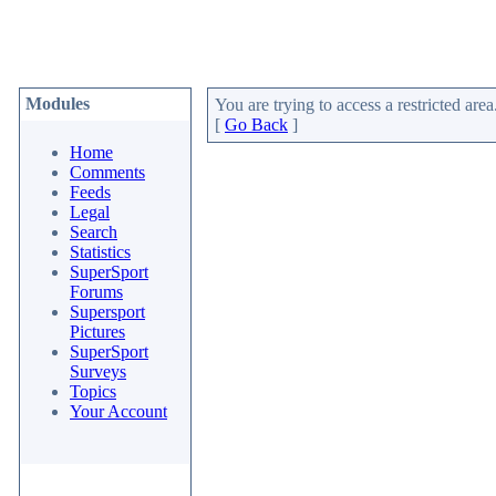
Modules
You are trying to access a restricted area
[
Go Back
]
Home
Comments
Feeds
Legal
Search
Statistics
SuperSport
Forums
Supersport
Pictures
SuperSport
Surveys
Topics
Your Account