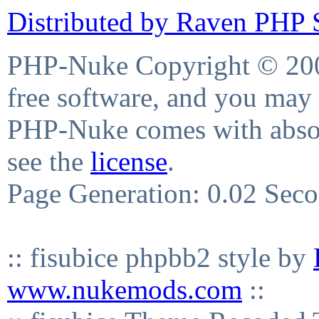
Distributed by Raven PHP S
PHP-Nuke Copyright © 2004
free software, and you may 
PHP-Nuke comes with absolu
see the
license
.
Page Generation: 0.02 Sec
:: fisubice phpbb2 style by
www.nukemods.com
::