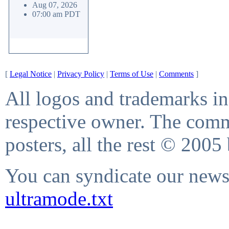
Aug 07, 2026
07:00 am PDT
[
Legal Notice
|
Privacy Policy
|
Terms of Use
|
Comments
]
All logos and trademarks in 
respective owner. The comme
posters, all the rest © 2005
You can syndicate our news 
ultramode.txt