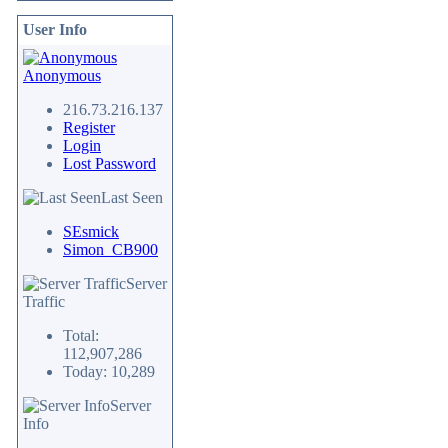
User Info
Anonymous
216.73.216.137
Register
Login
Lost Password
Last Seen
SEsmick
Simon_CB900
Server
Traffic
Total:
112,907,286
Today: 10,289
Server
Info