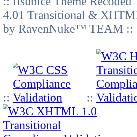
:: fisubice Theme Recod
4.01 Transitional & XHTML
by RavenNuke™ TEAM ::
::
::