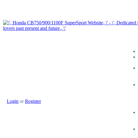
Login
or
Register