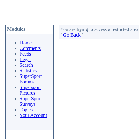
Modules
You are trying to access a restricted area
[
Go Back
]
Home
Comments
Feeds
Legal
Search
Statistics
SuperSport
Forums
Supersport
Pictures
SuperSport
Surveys
Topics
Your Account