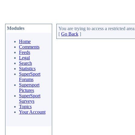
Modules
You are trying to access a restricted area
[
Go Back
]
Home
Comments
Feeds
Legal
Search
Statistics
SuperSport
Forums
Supersport
Pictures
SuperSport
Surveys
Topics
Your Account