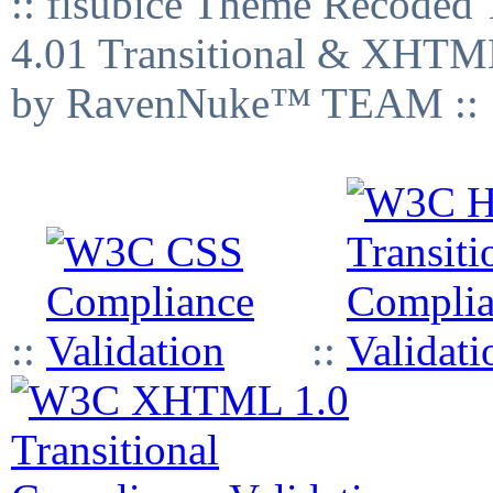
:: fisubice Theme Recod
4.01 Transitional & XHTML
by RavenNuke™ TEAM ::
::
::