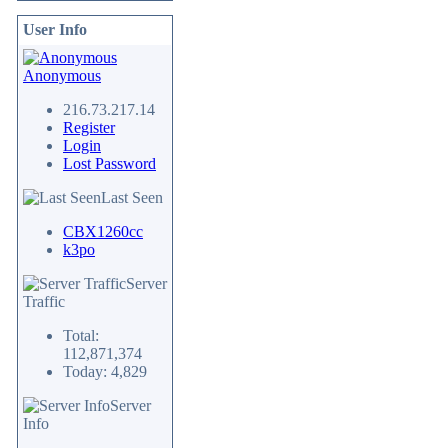
User Info
Anonymous
216.73.217.14
Register
Login
Lost Password
Last Seen
CBX1260cc
k3po
Server
Traffic
Total:
112,871,374
Today: 4,829
Server
Info