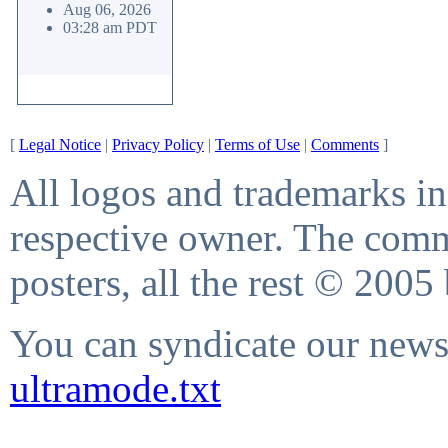
Aug 06, 2026
03:28 am PDT
[
Legal Notice
|
Privacy Policy
|
Terms of Use
|
Comments
]
All logos and trademarks in 
respective owner. The comme
posters, all the rest © 2005
You can syndicate our news 
ultramode.txt