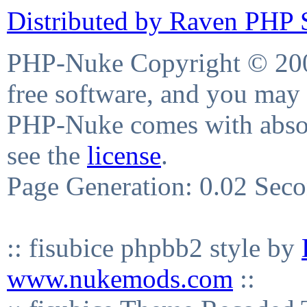
Distributed by Raven PHP S
PHP-Nuke Copyright © 2004
free software, and you may 
PHP-Nuke comes with absolu
see the
license
.
Page Generation: 0.02 Sec
:: fisubice phpbb2 style by
www.nukemods.com
::