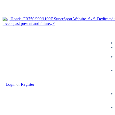
Login
or
Register