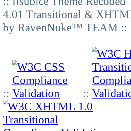
:: fisubice Theme Recod
4.01 Transitional & XHTML
by RavenNuke™ TEAM ::
::
::