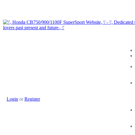
Login
or
Register