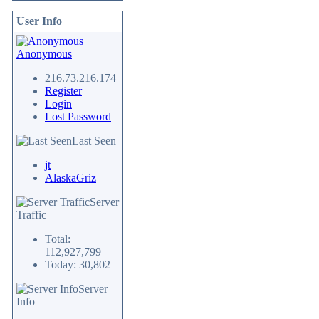
User Info
Anonymous
216.73.216.174
Register
Login
Lost Password
Last Seen
jt
AlaskaGriz
Server
Traffic
Total:
112,927,799
Today: 30,802
Server
Info