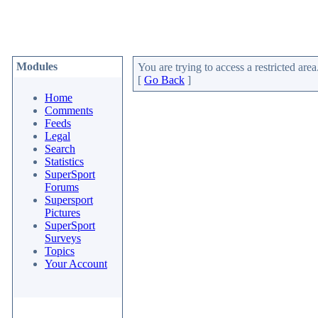
Modules
You are trying to access a restricted area
[
Go Back
]
Home
Comments
Feeds
Legal
Search
Statistics
SuperSport
Forums
Supersport
Pictures
SuperSport
Surveys
Topics
Your Account