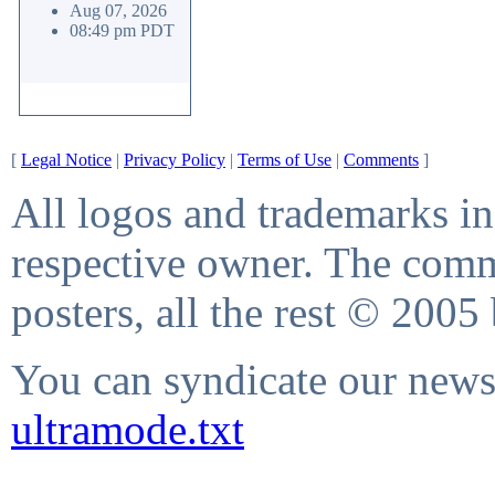
Aug 07, 2026
08:49 pm PDT
[
Legal Notice
|
Privacy Policy
|
Terms of Use
|
Comments
]
All logos and trademarks in 
respective owner. The comme
posters, all the rest © 2005
You can syndicate our news 
ultramode.txt