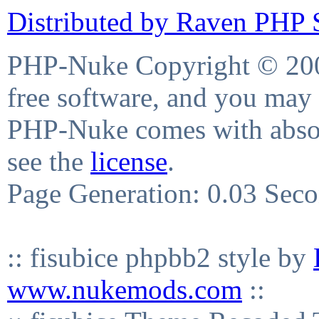
Distributed by Raven PHP S
PHP-Nuke Copyright © 2004
free software, and you may 
PHP-Nuke comes with absolu
see the
license
.
Page Generation: 0.03 Sec
:: fisubice phpbb2 style by
www.nukemods.com
::