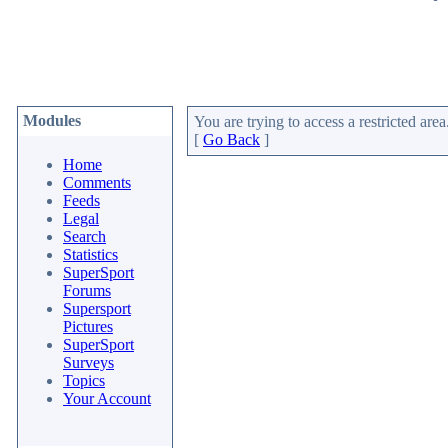
Modules
You are trying to access a restricted area
[
Go Back
]
Home
Comments
Feeds
Legal
Search
Statistics
SuperSport
Forums
Supersport
Pictures
SuperSport
Surveys
Topics
Your Account