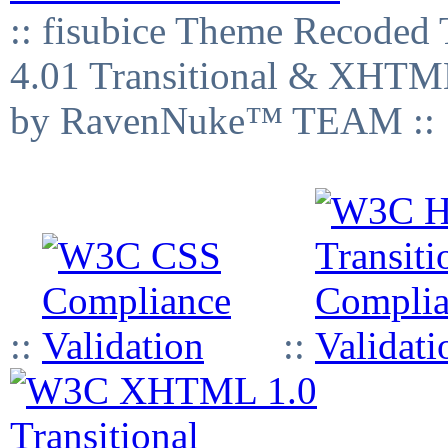
:: fisubice Theme Recod
4.01 Transitional & XHTML
by RavenNuke™ TEAM ::
::
::