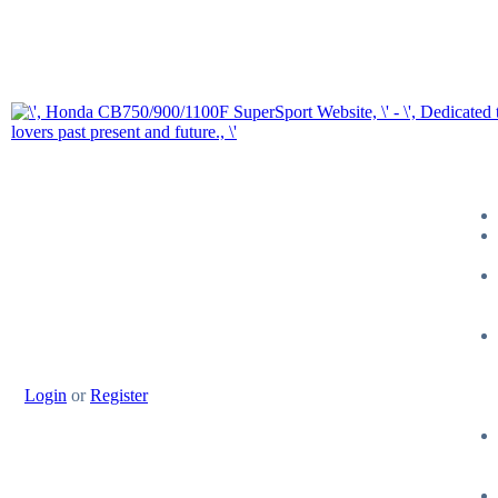
Login
or
Register