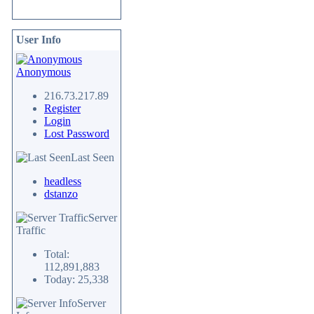
User Info
Anonymous
216.73.217.89
Register
Login
Lost Password
Last Seen
headless
dstanzo
Server
Traffic
Total:
112,891,883
Today: 25,338
Server