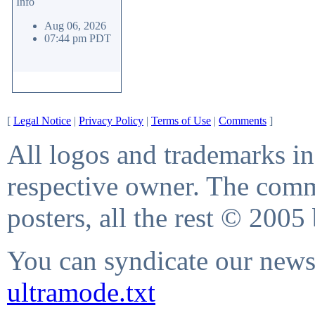
Info
Aug 06, 2026
07:44 pm PDT
[
Legal Notice
|
Privacy Policy
|
Terms of Use
|
Comments
]
All logos and trademarks in 
respective owner. The comme
posters, all the rest © 2005
You can syndicate our news 
ultramode.txt