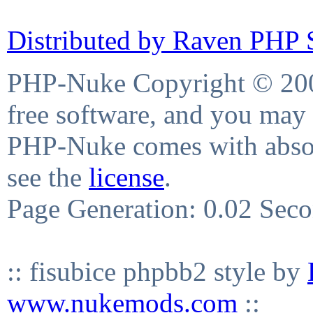
Distributed by Raven PHP S
PHP-Nuke Copyright © 2004
free software, and you may 
PHP-Nuke comes with absolu
see the
license
.
Page Generation: 0.02 Sec
:: fisubice phpbb2 style by
www.nukemods.com
::