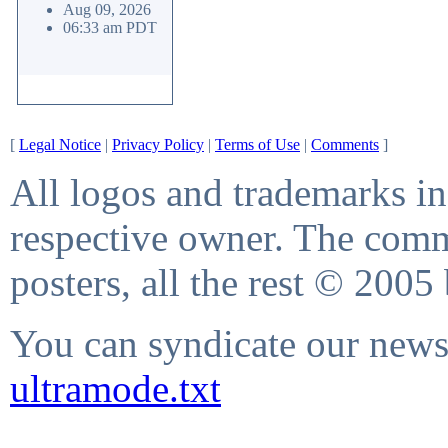
Aug 09, 2026
06:33 am PDT
[
Legal Notice
|
Privacy Policy
|
Terms of Use
|
Comments
]
All logos and trademarks in 
respective owner. The comme
posters, all the rest © 2005
You can syndicate our news 
ultramode.txt