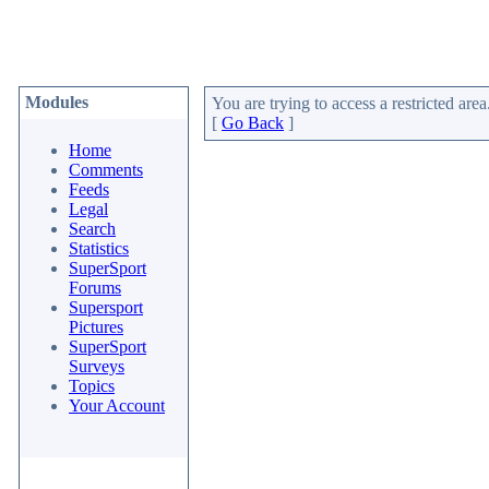
Modules
You are trying to access a restricted area
[
Go Back
]
Home
Comments
Feeds
Legal
Search
Statistics
SuperSport
Forums
Supersport
Pictures
SuperSport
Surveys
Topics
Your Account