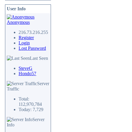
User Info
Anonymous
216.73.216.255
Register
Login
Lost Password
Last Seen
SteveG
Hondo57
Server
Traffic
Total:
112,970,784
Today: 7,729
Server
Info