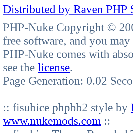
Distributed by Raven PHP S
PHP-Nuke Copyright © 2004
free software, and you may 
PHP-Nuke comes with absolu
see the
license
.
Page Generation: 0.02 Sec
:: fisubice phpbb2 style by
www.nukemods.com
::