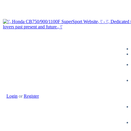
Login
or
Register