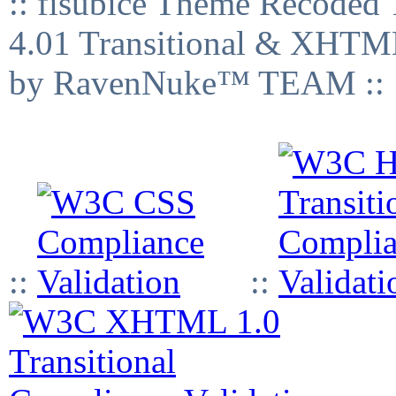
:: fisubice Theme Recod
4.01 Transitional & XHTML
by RavenNuke™ TEAM ::
::
::