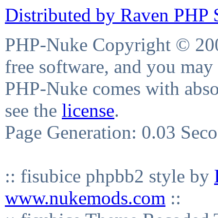
Distributed by Raven PHP S
PHP-Nuke Copyright © 2004
free software, and you may 
PHP-Nuke comes with absolu
see the
license
.
Page Generation: 0.03 Sec
:: fisubice phpbb2 style by
www.nukemods.com
::