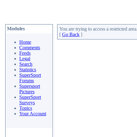
Modules
You are trying to access a restricted area
[
Go Back
]
Home
Comments
Feeds
Legal
Search
Statistics
SuperSport
Forums
Supersport
Pictures
SuperSport
Surveys
Topics
Your Account