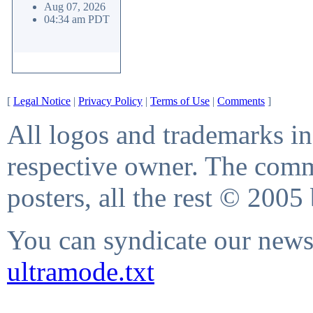
Aug 07, 2026
04:34 am PDT
[
Legal Notice
|
Privacy Policy
|
Terms of Use
|
Comments
]
All logos and trademarks in 
respective owner. The comme
posters, all the rest © 2005
You can syndicate our news 
ultramode.txt