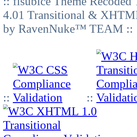
:: fisubice Theme Recod
4.01 Transitional & XHTML
by RavenNuke™ TEAM ::
::
::