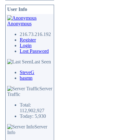
User Info
Anonymous
216.73.216.192
Register
Login
Lost Password
Last Seen
SteveG
basmn
Server
Traffic
Total:
112,902,927
Today: 5,930
Server
Info