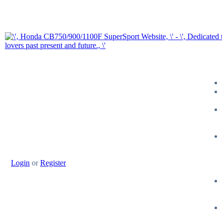
Login
or
Register