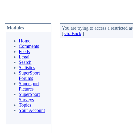
Modules
You are trying to access a restricted ar
[
Go Back
]
Home
Comments
Feeds
Legal
Search
Statistics
SuperSport
Forums
Supersport
Pictures
SuperSport
Surveys
Topics
Your Account