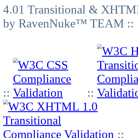
4.01 Transitional & XHTML
by RavenNuke™ TEAM ::
::
::
::