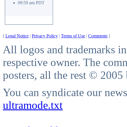
09:59 am PDT
[
Legal Notice
|
Privacy Policy
|
Terms of Use
|
Comments
]
All logos and trademarks in 
respective owner. The comme
posters, all the rest © 2005
You can syndicate our news 
ultramode.txt