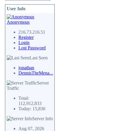
User Info
Anonymous
216.73.216.51
Register
Login
Lost Password
Last Seen
jonathan
DennisTheMena...
Server
Traffic
Total:
112,912,833
Today: 15,836
Server Info
Aug 07, 2026