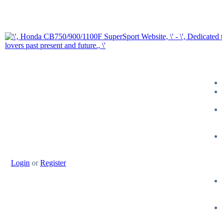
Login
or
Register