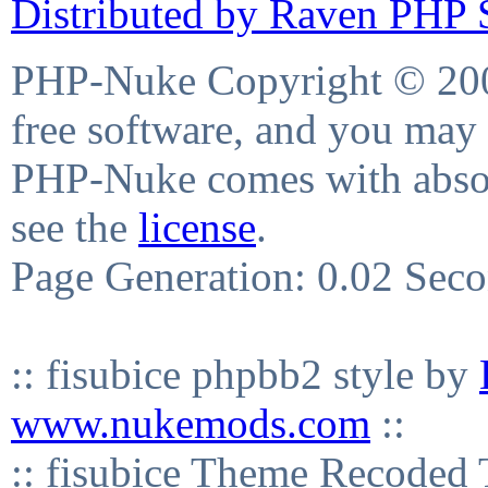
Distributed by Raven PHP S
PHP-Nuke Copyright © 2004
free software, and you may 
PHP-Nuke comes with absolu
see the
license
.
Page Generation: 0.02 Sec
:: fisubice phpbb2 style by
www.nukemods.com
::
:: fisubice Theme Recod