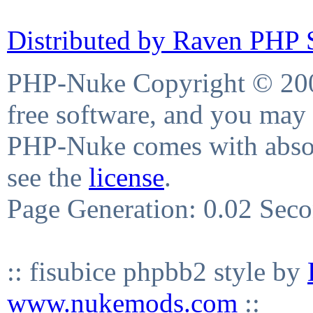
Distributed by Raven PHP S
PHP-Nuke Copyright © 2004
free software, and you may 
PHP-Nuke comes with absolu
see the
license
.
Page Generation: 0.02 Sec
:: fisubice phpbb2 style by
www.nukemods.com
::