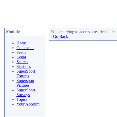
Modules
You are trying to access a restricted area
[
Go Back
]
Home
Comments
Feeds
Legal
Search
Statistics
SuperSport
Forums
Supersport
Pictures
SuperSport
Surveys
Topics
Your Account