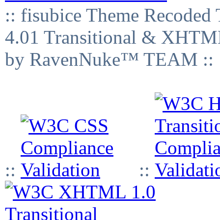
:: fisubice Theme Recod
4.01 Transitional & XHTML
by RavenNuke™ TEAM ::
::
::