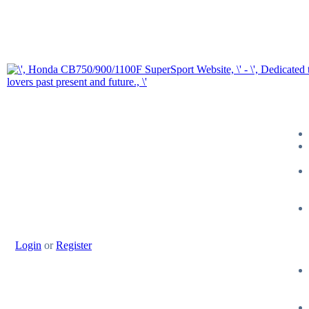
Login
or
Register