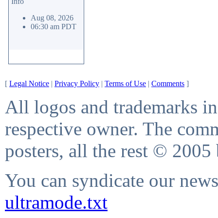
Info
Aug 08, 2026
06:30 am PDT
[
Legal Notice
|
Privacy Policy
|
Terms of Use
|
Comments
]
All logos and trademarks in 
respective owner. The comme
posters, all the rest © 2005
You can syndicate our news 
ultramode.txt