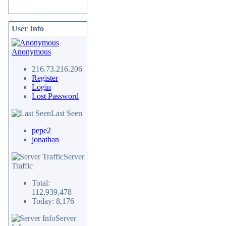
User Info
Anonymous
216.73.216.206
Register
Login
Lost Password
Last Seen
pepe2
jonathan
Server
Traffic
Total:
112,939,478
Today: 8,176
Server