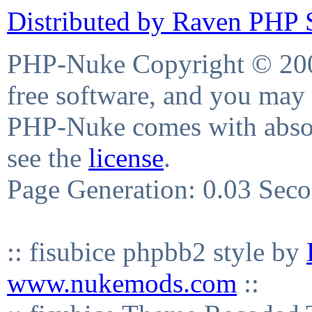
Distributed by Raven PHP S
PHP-Nuke Copyright © 2004
free software, and you may 
PHP-Nuke comes with absolu
see the
license
.
Page Generation: 0.03 Sec
:: fisubice phpbb2 style by
www.nukemods.com
::