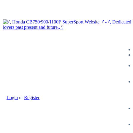
Login
or
Register