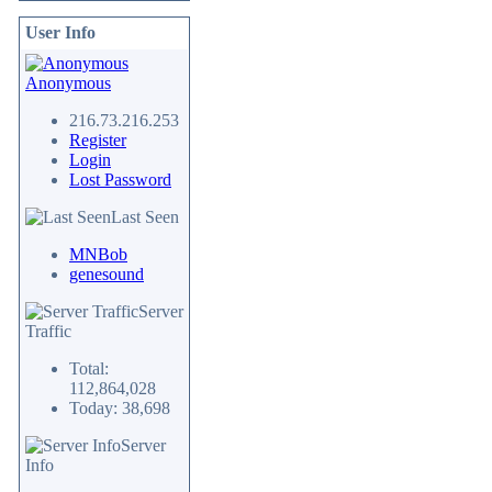
User Info
Anonymous
216.73.216.253
Register
Login
Lost Password
Last Seen
MNBob
genesound
Server
Traffic
Total:
112,864,028
Today: 38,698
Server
Info