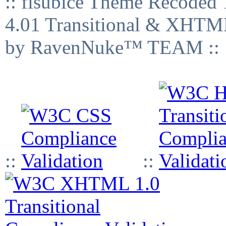
:: fisubice Theme Recod
4.01 Transitional & XHTML
by RavenNuke™ TEAM ::
::
::