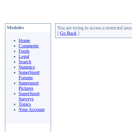
Modules
You are trying to access a restricted area
[
Go Back
]
Home
Comments
Feeds
Legal
Search
Statistics
SuperSport
Forums
Supersport
Pictures
SuperSport
Surveys
Topics
Your Account