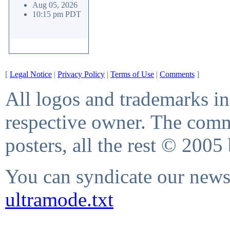
Aug 05, 2026
10:15 pm PDT
[
Legal Notice
|
Privacy Policy
|
Terms of Use
|
Comments
]
All logos and trademarks in 
respective owner. The comme
posters, all the rest © 2005
You can syndicate our news 
ultramode.txt