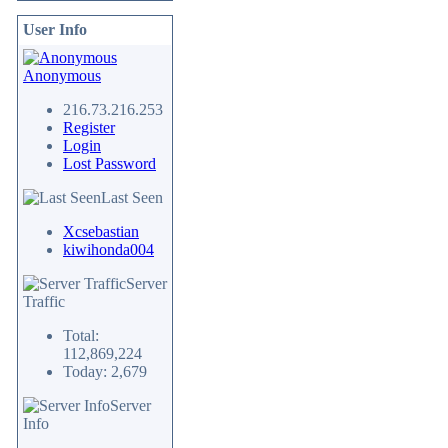
User Info
Anonymous
216.73.216.253
Register
Login
Lost Password
Last Seen
Xcsebastian
kiwihonda004
Server
Traffic
Total:
112,869,224
Today: 2,679
Server
Info