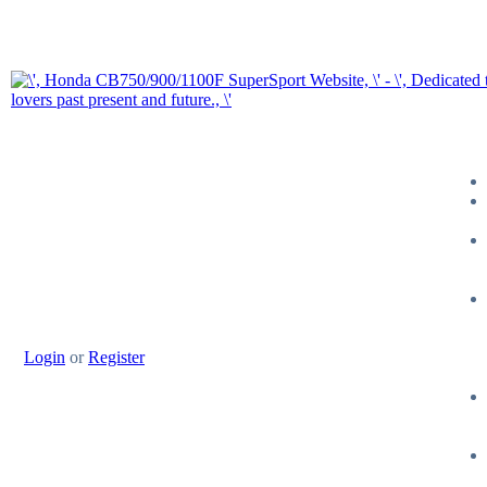
Login
or
Register