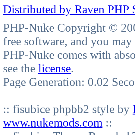
Distributed by Raven PHP S
PHP-Nuke Copyright © 2004
free software, and you may 
PHP-Nuke comes with absolu
see the
license
.
Page Generation: 0.02 Sec
:: fisubice phpbb2 style by
www.nukemods.com
::