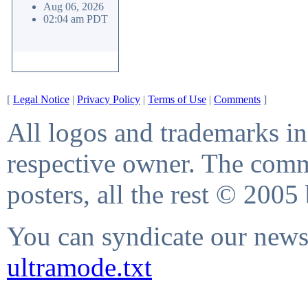
Aug 06, 2026
02:04 am PDT
[
Legal Notice
|
Privacy Policy
|
Terms of Use
|
Comments
]
All logos and trademarks in 
respective owner. The comme
posters, all the rest © 2005
You can syndicate our news 
ultramode.txt