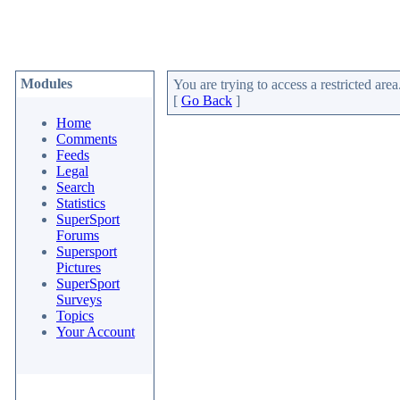
Modules
You are trying to access a restricted area
[
Go Back
]
Home
Comments
Feeds
Legal
Search
Statistics
SuperSport
Forums
Supersport
Pictures
SuperSport
Surveys
Topics
Your Account