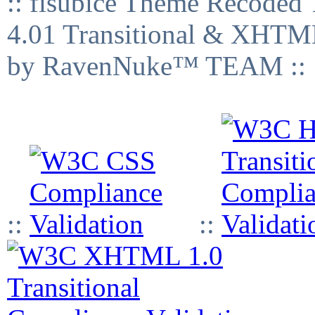
:: fisubice Theme Recod
4.01 Transitional & XHTML
by RavenNuke™ TEAM ::
::
::