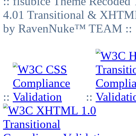
:: fisubice Theme Recod
4.01 Transitional & XHTML
by RavenNuke™ TEAM ::
::
::