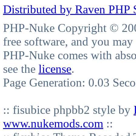
Distributed by Raven PHP S
PHP-Nuke Copyright © 2004
free software, and you may 
PHP-Nuke comes with absolu
see the
license
.
Page Generation: 0.03 Sec
:: fisubice phpbb2 style by
www.nukemods.com
::