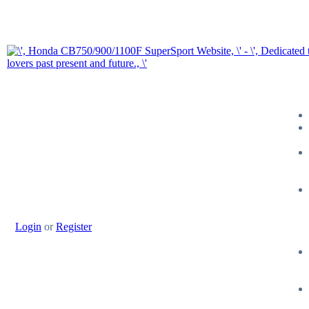
Login
or
Register