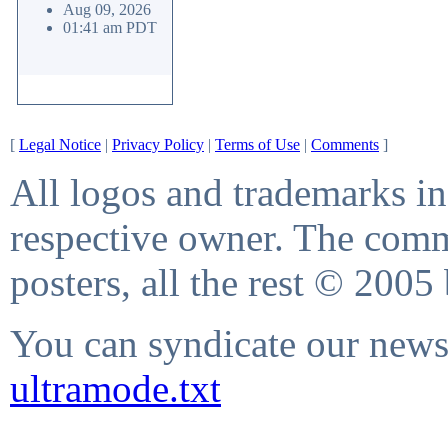
Aug 09, 2026
01:41 am PDT
[
Legal Notice
|
Privacy Policy
|
Terms of Use
|
Comments
]
All logos and trademarks in 
respective owner. The comme
posters, all the rest © 2005
You can syndicate our news 
ultramode.txt