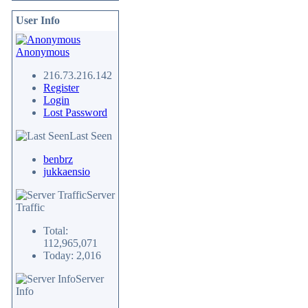
User Info
Anonymous
216.73.216.142
Register
Login
Lost Password
Last Seen
benbrz
jukkaensio
Server
Traffic
Total:
112,965,071
Today: 2,016
Server
Info