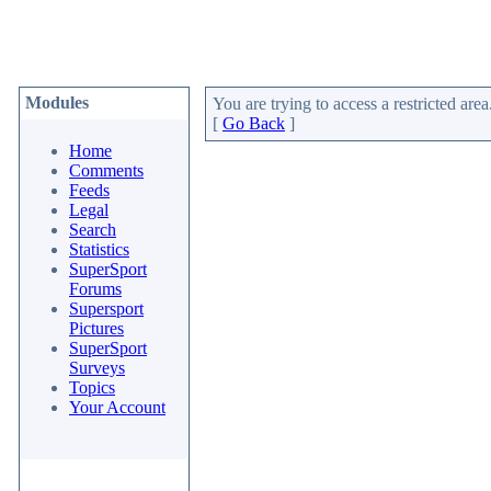
Modules
You are trying to access a restricted area
[
Go Back
]
Home
Comments
Feeds
Legal
Search
Statistics
SuperSport
Forums
Supersport
Pictures
SuperSport
Surveys
Topics
Your Account