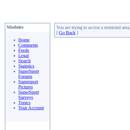
Modules
You are trying to access a restricted area
[
Go Back
]
Home
Comments
Feeds
Legal
Search
Statistics
SuperSport
Forums
Supersport
Pictures
SuperSport
Surveys
Topics
Your Account