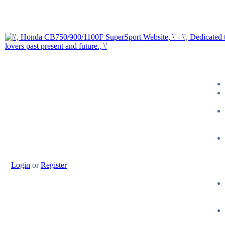
Login
or
Register