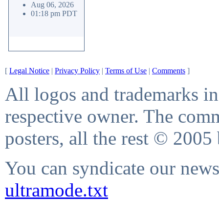
Aug 06, 2026
01:18 pm PDT
[
Legal Notice
|
Privacy Policy
|
Terms of Use
|
Comments
]
All logos and trademarks in 
respective owner. The comme
posters, all the rest © 2005
You can syndicate our news 
ultramode.txt