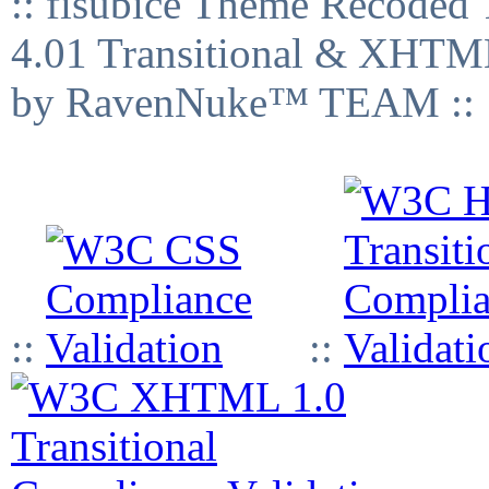
:: fisubice Theme Recod
4.01 Transitional & XHTML
by RavenNuke™ TEAM ::
::
::