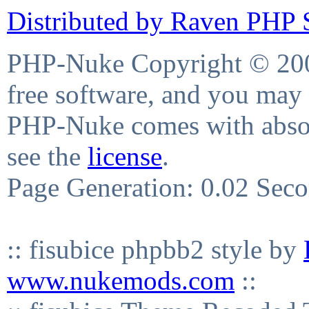
Distributed by Raven PHP S
PHP-Nuke Copyright © 2004
free software, and you may 
PHP-Nuke comes with absolu
see the
license
.
Page Generation: 0.02 Sec
:: fisubice phpbb2 style by
www.nukemods.com
::