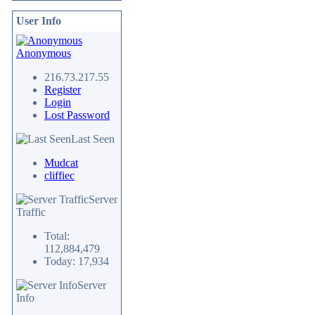
User Info
Anonymous
216.73.217.55
Register
Login
Lost Password
Last Seen
Mudcat
cliffiec
Server
Traffic
Total:
112,884,479
Today: 17,934
Server
Info