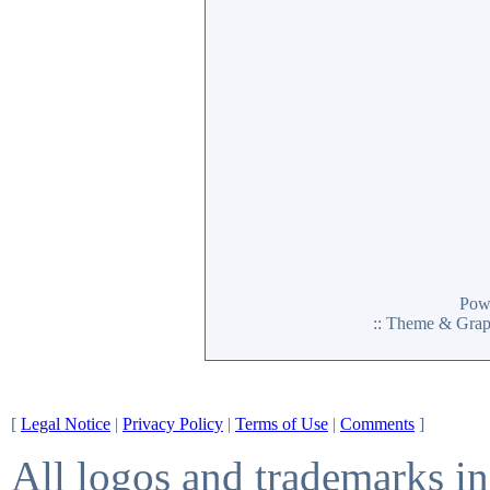
Pow
:: Theme & Gra
[
Legal Notice
|
Privacy Policy
|
Terms of Use
|
Comments
]
All logos and trademarks in 