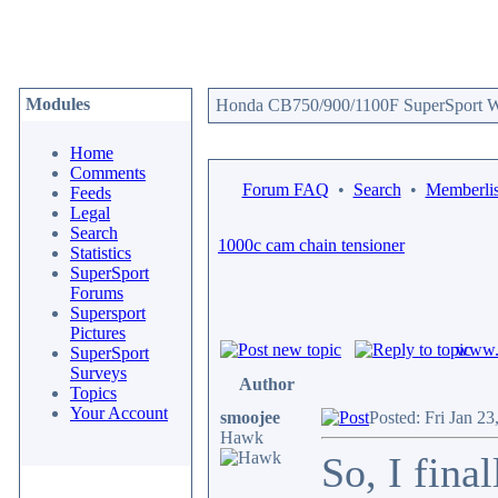
Modules
Honda CB750/900/1100F SuperSport We
Home
Comments
Forum FAQ
•
Search
•
Memberlis
Feeds
Legal
Search
1000c cam chain tensioner
Statistics
SuperSport
Forums
Supersport
Pictures
www.c
SuperSport
Surveys
Author
Topics
Your Account
smoojee
Posted: Fri Jan 2
Hawk
So, I fina