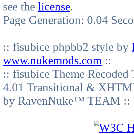
see the
license
.
Page Generation: 0.04 Sec
:: fisubice phpbb2 style by
www.nukemods.com
::
:: fisubice Theme Recod
4.01 Transitional & XHTML
by RavenNuke™ TEAM ::