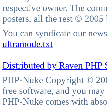
respective owner. The comme
posters, all the rest © 2005
You can syndicate our news 
ultramode.txt
Distributed by Raven PHP S
PHP-Nuke Copyright © 2004
free software, and you may 
PHP-Nuke comes with absolu