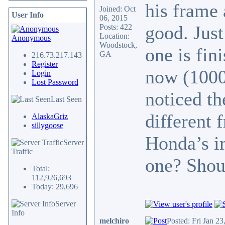
his frame 
Joined: Oct
User Info
06, 2015
good. Just
Posts: 422
Location:
Anonymous
Woodstock,
one is fin
GA
216.73.217.143
Register
now (1000
Login
Lost Password
noticed th
Last Seen
different 
AlaskaGriz
sillygoose
Honda’s i
Server
Traffic
one? Shoul
Total:
112,926,693
Today: 29,696
Server
Info
melchiro
Posted: Fri Jan 2