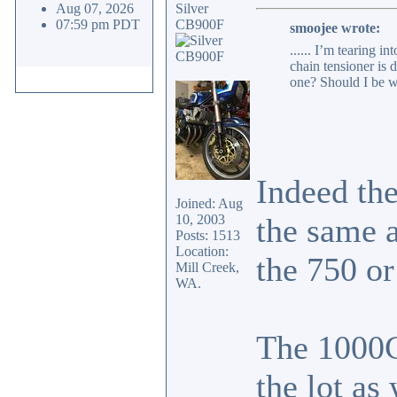
Aug 07, 2026
Silver
07:59 pm PDT
CB900F
smoojee wrote:
...... I’m tearing 
chain tensioner is 
one? Should I be w
Indeed th
Joined: Aug
10, 2003
the same 
Posts: 1513
Location:
the 750 or
Mill Creek,
WA.
The 1000C
the lot as 