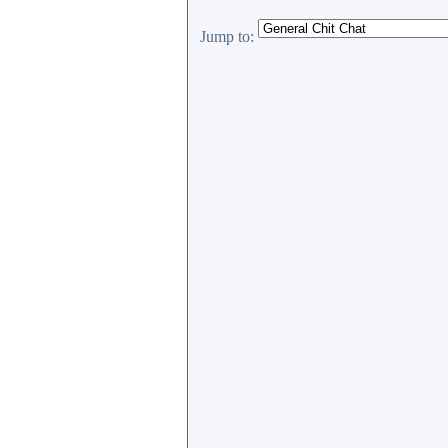
Jump to: