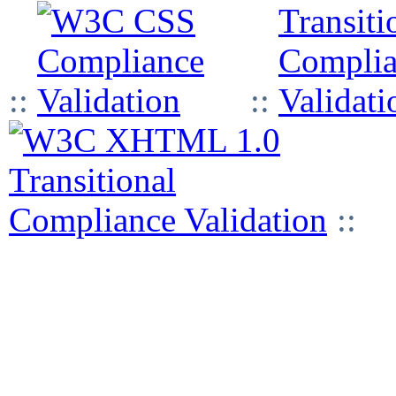
::
::
::