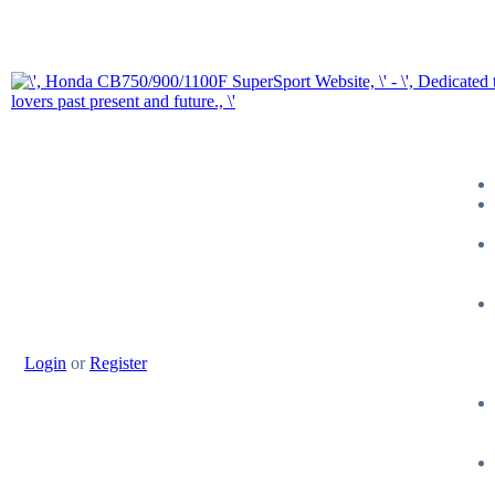
Login
or
Register