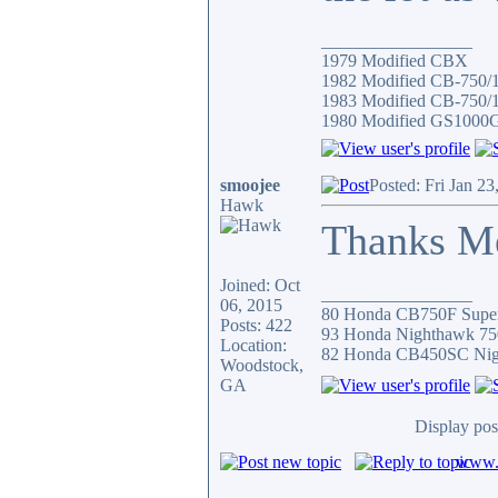
_________________
1979 Modified CBX
1982 Modified CB-750/
1983 Modified CB-750/1
1980 Modified GS1000
smoojee
Posted: Fri Jan 2
Hawk
Thanks Mel
Joined: Oct
_________________
06, 2015
80 Honda CB750F Super
Posts: 422
93 Honda Nighthawk 75
Location:
82 Honda CB450SC Ni
Woodstock,
GA
Display pos
www.c