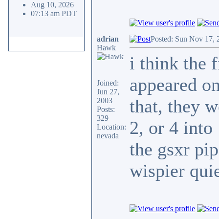
Aug 10, 2026
07:13 am PDT
adrian
Posted: Sun Nov 17, 
Hawk
i think the 
appeared on
Joined:
Jun 27,
that, they w
2003
Posts:
329
2, or 4 int
Location:
nevada
the gsxr p
wispier quie