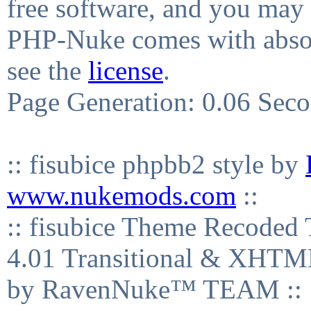
free software, and you may 
PHP-Nuke comes with absolu
see the
license
.
Page Generation: 0.06 Sec
:: fisubice phpbb2 style by
www.nukemods.com
::
:: fisubice Theme Recod
4.01 Transitional & XHTML
by RavenNuke™ TEAM ::