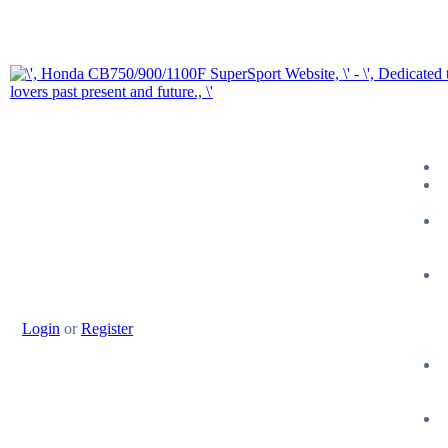
Login
or
Register