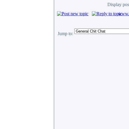
Display pos
www.c
Jump to: