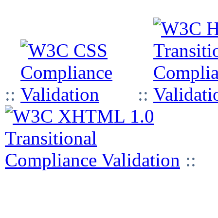
::
::
::