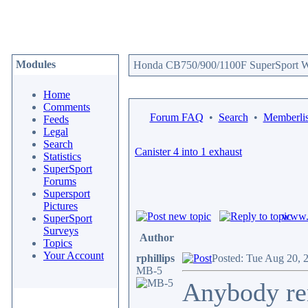
Modules
Honda CB750/900/1100F SuperSport We
Home
Comments
Forum FAQ
•
Search
•
Memberlis
Feeds
Legal
Search
Canister 4 into 1 exhaust
Statistics
SuperSport
Forums
Supersport
Pictures
www.c
SuperSport
Surveys
Author
Topics
Your Account
rphillips
Posted: Tue Aug 20, 
MB-5
Anybody re