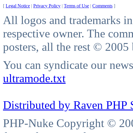
[
Legal Notice
|
Privacy Policy
|
Terms of Use
|
Comments
]
All logos and trademarks in 
respective owner. The comme
posters, all the rest © 2005
You can syndicate our news 
ultramode.txt
Distributed by Raven PHP S
PHP-Nuke Copyright © 2004