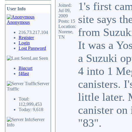
1's first ca
Joined:
User Info
Jul 09,
site says th
2009
Posts: 15
Anonymous
Location:
from Suzuki
Norene,
216.73.217.104
TN
Register
It was a Yos
Login
Lost Password
a Suzuki op
Last Seen
4 into 1 Me
Bigcurt
f4fast
canisters. I
Server
Traffic
little late
Total:
112,999,453
canister on 
Today: 9,618
"83".
Server
Info