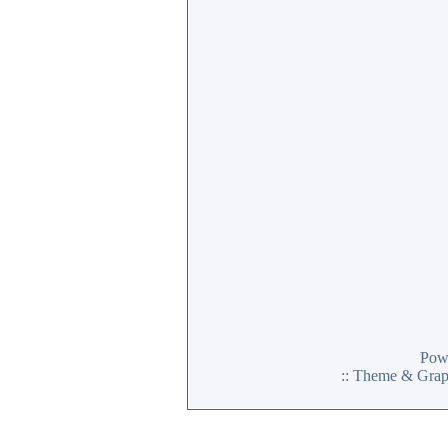
Pow
:: Theme & Gra